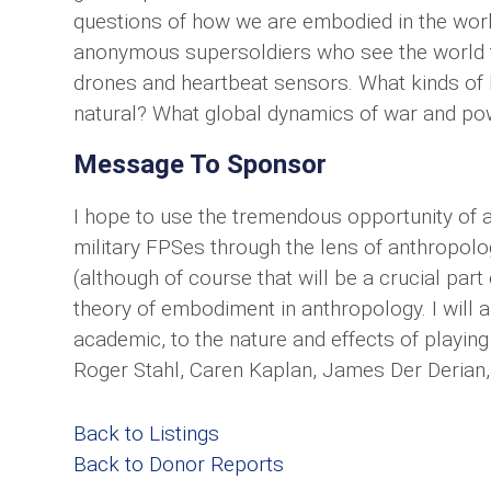
questions of how we are embodied in the worl
anonymous supersoldiers who see the world t
drones and heartbeat sensors. What kinds of
natural? What global dynamics of war and pow
Message To Sponsor
I hope to use the tremendous opportunity of a
military FPSes through the lens of anthropolog
(although of course that will be a crucial part
theory of embodiment in anthropology. I will 
academic, to the nature and effects of playin
Roger Stahl, Caren Kaplan, James Der Derian,
Back to Listings
Back to Donor Reports