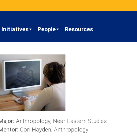
Initiatives
People
Resources
Major:
Anthropology, Near Eastern Studies
Mentor:
Cori Hayden, Anthropology