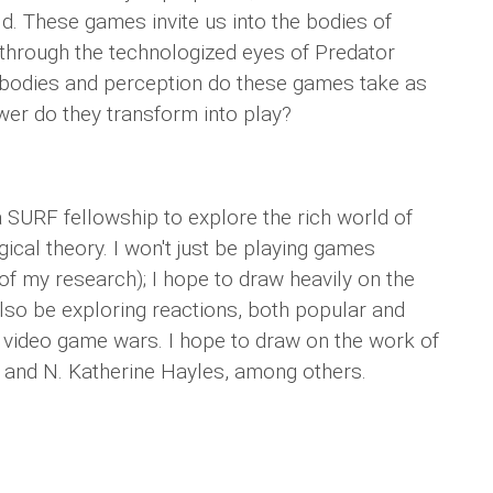
d. These games invite us into the bodies of
hrough the technologized eyes of Predator
 bodies and perception do these games take as
er do they transform into play?
 SURF fellowship to explore the rich world of
ical theory. I won't just be playing games
 of my research); I hope to draw heavily on the
also be exploring reactions, both popular and
g video game wars. I hope to draw on the work of
 and N. Katherine Hayles, among others.