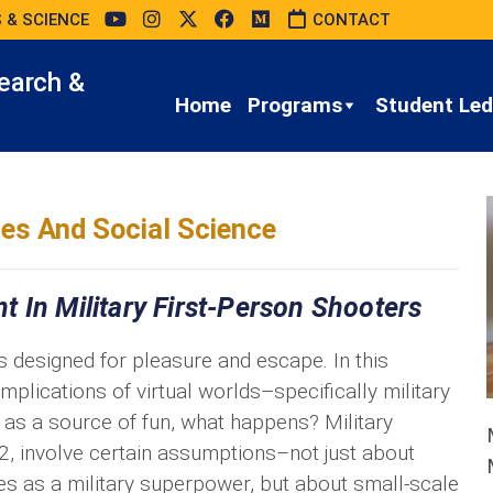
 & SCIENCE
CONTACT
earch &
Home
Programs
Student Led 
es And Social Science
 In Military First-Person Shooters
s designed for pleasure and escape. In this
e implications of virtual worlds–specifically military
as a source of fun, what happens? Military
2, involve certain assumptions–not just about
tes as a military superpower, but about small-scale