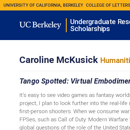
UNIVERSITY OF CALIFORNIA, BERKELEY
COLLEGE OF LETTERS
Undergraduate Res
Scholarships
Caroline McKusick
Humaniti
Tango Spotted: Virtual Embodiment
It’s easy to see video games as fantasy world
project, I plan to look further into the real-lif
first-person shooters. When we consume war 
FPSes, such as Call of Duty: Modern Warfare 
global questions of the role of the United Sta