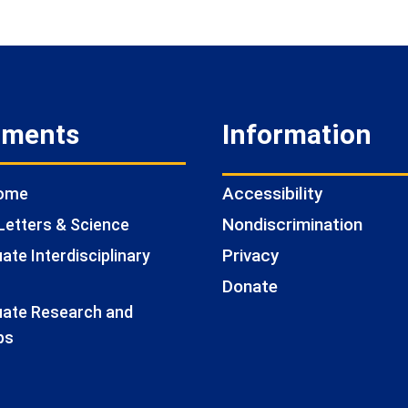
tments
Information
Accessibility
Home
Nondiscrimination
Letters & Science
Privacy
te Interdisciplinary
Donate
ate Research and
ps