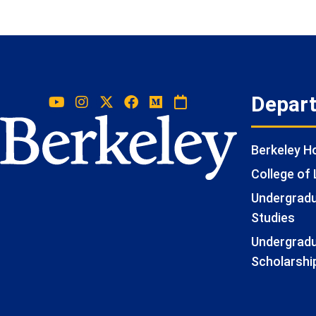
Depar
Berkeley 
College of 
Undergradua
Studies
Undergradu
Scholarshi