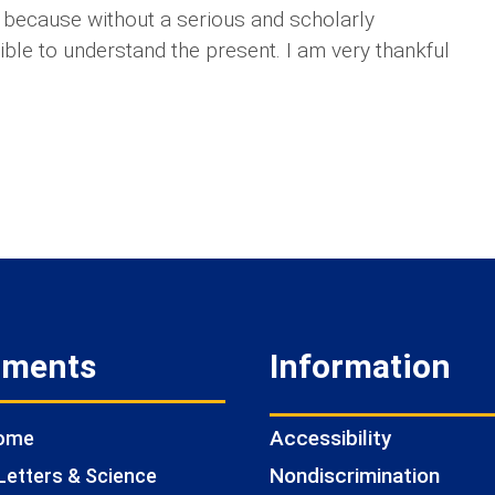
s because without a serious and scholarly
ssible to understand the present. I am very thankful
tments
Information
Accessibility
Home
Nondiscrimination
Letters & Science