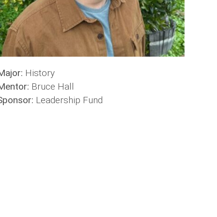
Major:
History
Mentor:
Bruce Hall
Sponsor:
Leadership Fund