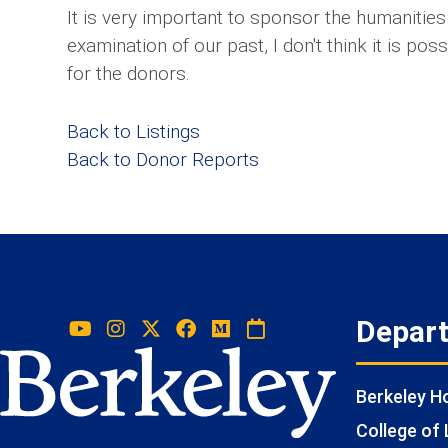
It is very important to sponsor the humanitie
examination of our past, I don't think it is po
for the donors.
Back to Listings
Back to Donor Reports
Depar
Berkeley 
College of 