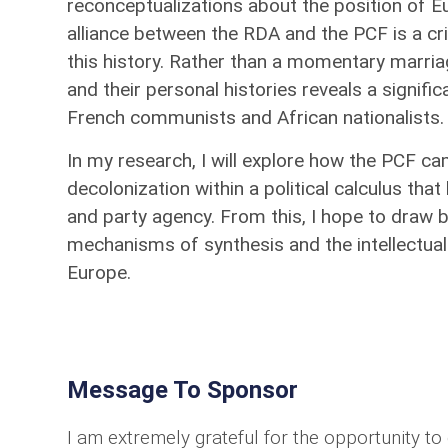
reconceptualizations about the position of Eu
alliance between the RDA and the PCF is a c
this history. Rather than a momentary marria
and their personal histories reveals a signi
French communists and African nationalists
In my research, I will explore how the PCF ca
decolonization within a political calculus tha
and party agency. From this, I hope to draw b
mechanisms of synthesis and the intellectual
Europe.
Message To Sponsor
I am extremely grateful for the opportunity t