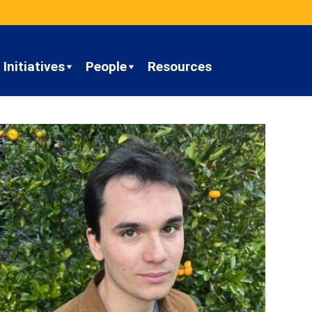
Initiatives
People
Resources