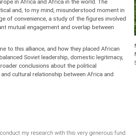
rope in Africa and Africa in the world. The
ritical and, to my mind, misunderstood moment in
ge of convenience, a study of the figures involved
ficant mutual engagement and overlap between
.
me to this alliance, and how they placed African
t balanced Soviet leadership, domestic legitimacy,
roader conclusions about the political
 and cultural relationship between Africa and
o conduct my research with this very generous fund.