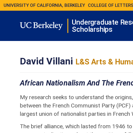
UNIVERSITY OF CALIFORNIA, BERKELEY
COLLEGE OF LETTERS
Undergraduate Res
Scholarships
David Villani
L&S Arts & Huma
African Nationalism And The Fre
My research seeks to understand the origins, 
between the French Communist Party (PCF) a
largest union of nationalist parties in French
The brief alliance, which lasted from 1946 to