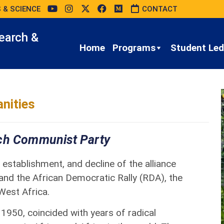
 & SCIENCE
CONTACT
earch &
Home
Programs
Student Led 
nities
nch Communist Party
establishment, and decline of the alliance
nd the African Democratic Rally (RDA), the
 West Africa.
 1950, coincided with years of radical