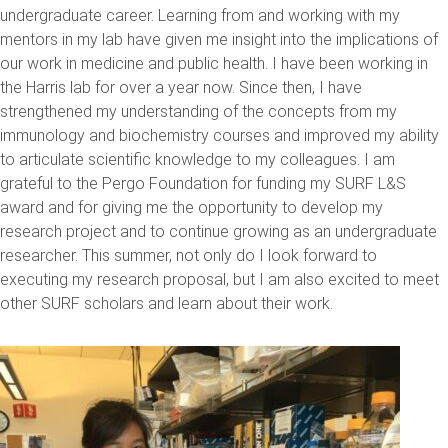
undergraduate career. Learning from and working with my
mentors in my lab have given me insight into the implications of
our work in medicine and public health. I have been working in
the Harris lab for over a year now. Since then, I have
strengthened my understanding of the concepts from my
immunology and biochemistry courses and improved my ability
to articulate scientific knowledge to my colleagues. I am
grateful to the Pergo Foundation for funding my SURF L&S
award and for giving me the opportunity to develop my
research project and to continue growing as an undergraduate
researcher. This summer, not only do I look forward to
executing my research proposal, but I am also excited to meet
other SURF scholars and learn about their work.