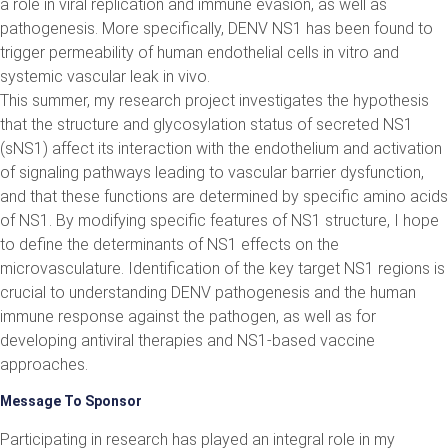
a role in viral replication and immune evasion, as well as
pathogenesis. More specifically, DENV NS1 has been found to
trigger permeability of human endothelial cells in vitro and
systemic vascular leak in vivo.
This summer, my research project investigates the hypothesis
that the structure and glycosylation status of secreted NS1
(sNS1) affect its interaction with the endothelium and activation
of signaling pathways leading to vascular barrier dysfunction,
and that these functions are determined by specific amino acids
of NS1. By modifying specific features of NS1 structure, I hope
to define the determinants of NS1 effects on the
microvasculature. Identification of the key target NS1 regions is
crucial to understanding DENV pathogenesis and the human
immune response against the pathogen, as well as for
developing antiviral therapies and NS1-based vaccine
approaches.
Message To Sponsor
Participating in research has played an integral role in my