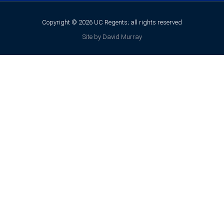
Copyright © 2026 UC Regents; all rights reserved
Site by David Murray