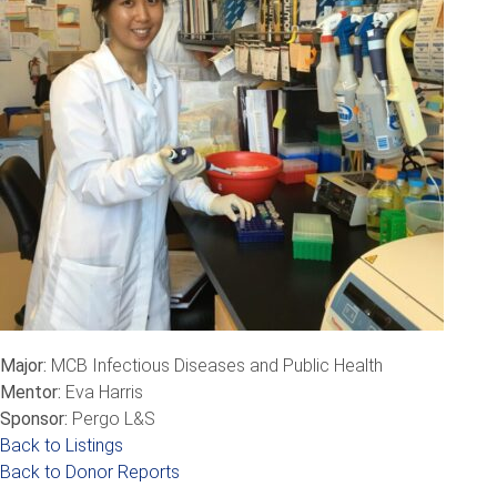
Major:
MCB Infectious Diseases and Public Health
Mentor:
Eva Harris
Sponsor:
Pergo L&S
Back to Listings
Back to Donor Reports