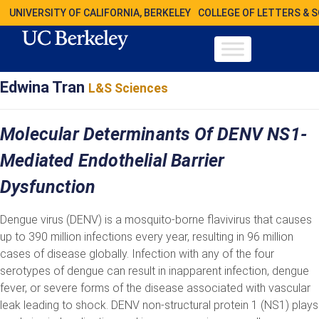
UNIVERSITY OF CALIFORNIA, BERKELEY
COLLEGE OF LETTERS & 
Edwina Tran
L&S Sciences
Molecular Determinants Of DENV NS1-
Mediated Endothelial Barrier
Dysfunction
Dengue virus (DENV) is a mosquito-borne flavivirus that causes
up to 390 million infections every year, resulting in 96 million
cases of disease globally. Infection with any of the four
serotypes of dengue can result in inapparent infection, dengue
fever, or severe forms of the disease associated with vascular
leak leading to shock. DENV non-structural protein 1 (NS1) plays