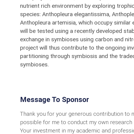
nutrient rich environment by exploring trophi
species: Anthopleura elegantissima, Anthopl
Anthopleura artemisia, which occupy similar ec
will be tested using a recently developed sta
exchange in symbioses using carbon and nitr
project will thus contribute to the ongoing in
partitioning through symbiosis and the tradeof
symbioses.
Message To Sponsor
Thank you for your generous contribution to 
possible for me to conduct my own research an
Your investment in my academic and professio