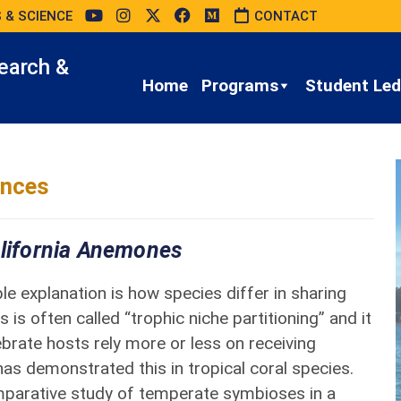
 & SCIENCE
CONTACT
earch &
Home
Programs
Student Led 
ences
alifornia Anemones
 explanation is how species differ in sharing
 is often called “trophic niche partitioning” and it
brate hosts rely more or less on receiving
as demonstrated this in tropical coral species.
omparative study of temperate symbioses in a