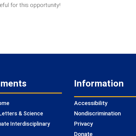
eful for this opportunity!
tments
Information
Accessibility
Home
Nondiscrimination
Letters & Science
Privacy
te Interdisciplinary
Donate