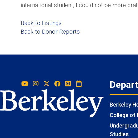
international student, I could not be more grat
Back to Listings
Back to Donor Reports
Depar
Berkeley 
College of 
Undergradua
Studies