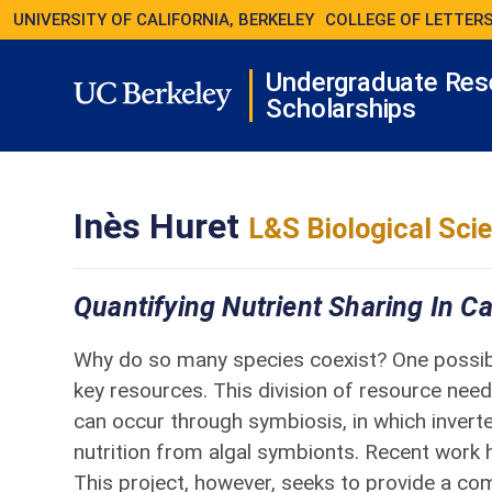
UNIVERSITY OF CALIFORNIA, BERKELEY
COLLEGE OF LETTERS
Undergraduate Res
Scholarships
Inès Huret
L&S Biological Sci
Quantifying Nutrient Sharing In C
Why do so many species coexist? One possible
key resources. This division of resource needs
can occur through symbiosis, in which inverte
nutrition from algal symbionts. Recent work h
This project, however, seeks to provide a c