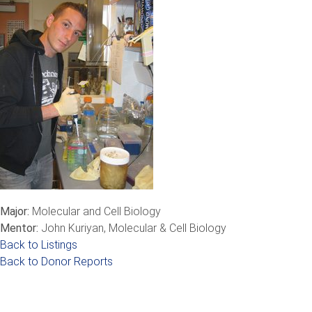
Major:
Molecular and Cell Biology
Mentor:
John Kuriyan, Molecular & Cell Biology
Back to Listings
Back to Donor Reports