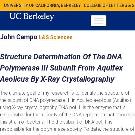
UNIVERSITY OF CALIFORNIA, BERKELEY
COLLEGE OF LETTERS & 
John Campo
L&S Sciences
Structure Determination Of The DNA
Polymerase III Subunit From Aquifex
Aeolicus By X-Ray Crystallography
The ultimate goal of my research is to identify the structure of
the subunit of DNA polymerase III in Aquifex aeolicus (Aquifex)
using X-ray crystallography. DNA pol III is the enzyme that is
responsible for the majority of the DNA replication that occurs in
this strain of bacteria. The the subunit of DNA pol III is
responsible for the polymerase activity. To date, the structure of