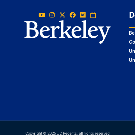
D
Be
Co
Un
Un
Copyright © 2026 UC Regents; all rights reserved