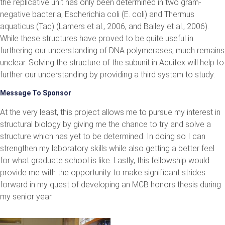
the replicative unit has only been determined in two gram-
negative bacteria, Escherichia coli (E. coli) and Thermus
aquaticus (Taq) (Lamers et al., 2006, and Bailey et al., 2006).
While these structures have proved to be quite useful in
furthering our understanding of DNA polymerases, much remains
unclear. Solving the structure of the subunit in Aquifex will help to
further our understanding by providing a third system to study.
Message To Sponsor
At the very least, this project allows me to pursue my interest in
structural biology by giving me the chance to try and solve a
structure which has yet to be determined. In doing so I can
strengthen my laboratory skills while also getting a better feel
for what graduate school is like. Lastly, this fellowship would
provide me with the opportunity to make significant strides
forward in my quest of developing an MCB honors thesis during
my senior year.