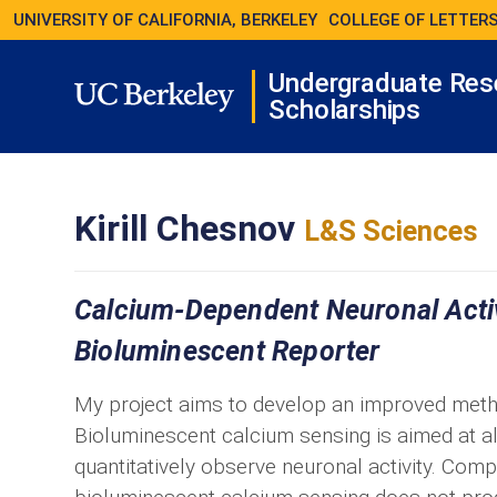
UNIVERSITY OF CALIFORNIA, BERKELEY
COLLEGE OF LETTERS
Undergraduate Res
Scholarships
Kirill Chesnov
L&S Sciences
Calcium-Dependent Neuronal Activi
Bioluminescent Reporter
My project aims to develop an improved method 
Bioluminescent calcium sensing is aimed at a
quantitatively observe neuronal activity. Com