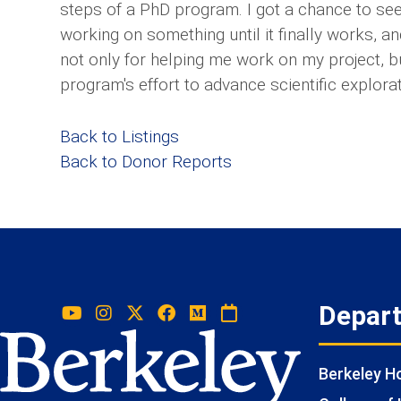
steps of a PhD program. I got a chance to see
working on something until it finally works, an
not only for helping me work on my project, b
program's effort to advance scientific explorat
Back to Listings
Back to Donor Reports
Depar
Berkeley 