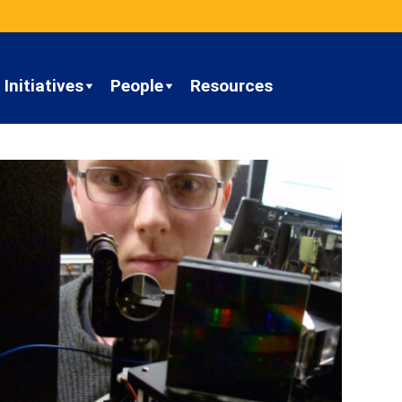
Initiatives
People
Resources