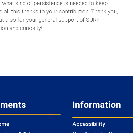
 what kind of persistence is needed to keep
d all this thanks to your contribution! Thank you,
ut also for your general support of SURF
ion and curiosity!
tments
Information
Accessibility
Home