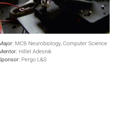
Major:
MCB Neurobiology, Computer Science
Mentor:
Hillel Adesnik
Sponsor:
Pergo L&S