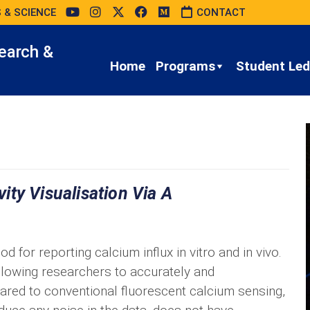
 & SCIENCE
CONTACT
earch &
Home
Programs
Student Led 
ty Visualisation Via A
for reporting calcium influx in vitro and in vivo.
llowing researchers to accurately and
pared to conventional fluorescent calcium sensing,