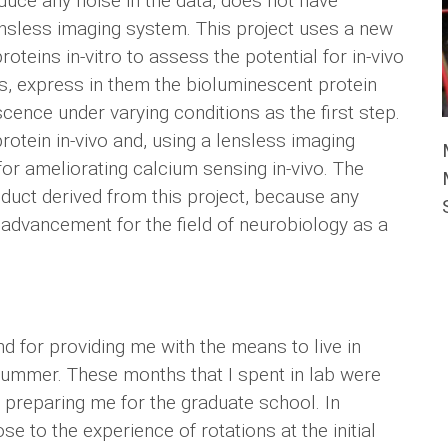
uce any noise in the data, does not have
ensless imaging system. This project uses a new
teins in-vitro to assess the potential for in-vivo
ons, express in them the bioluminescent protein
cence under varying conditions as the first step.
rotein in-vivo and, using a lensless imaging
 for ameliorating calcium sensing in-vivo. The
duct derived from this project, because any
 advancement for the field of neurobiology as a
d for providing me with the means to live in
summer. These months that I spent in lab were
d preparing me for the graduate school. In
lose to the experience of rotations at the initial