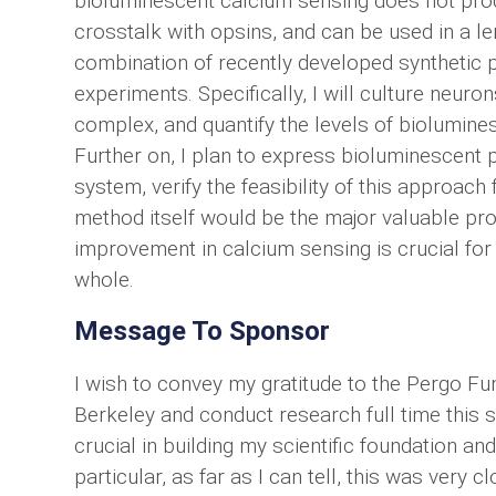
bioluminescent calcium sensing does not prod
crosstalk with opsins, and can be used in a l
combination of recently developed synthetic pro
experiments. Specifically, I will culture neur
complex, and quantify the levels of biolumines
Further on, I plan to express bioluminescent p
system, verify the feasibility of this approach
method itself would be the major valuable pro
improvement in calcium sensing is crucial for
whole.
Message To Sponsor
I wish to convey my gratitude to the Pergo Fun
Berkeley and conduct research full time this 
crucial in building my scientific foundation an
particular, as far as I can tell, this was very c