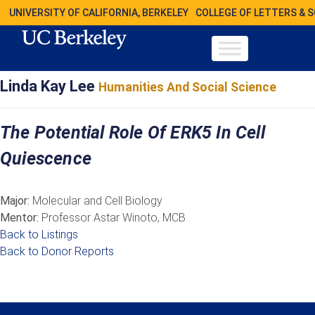
UNIVERSITY OF CALIFORNIA, BERKELEY
COLLEGE OF LETTERS & 
Linda Kay Lee
Humanities And Social Science
The Potential Role Of ERK5 In Cell
Quiescence
Major:
Molecular and Cell Biology
Mentor:
Professor Astar Winoto, MCB
Back to Listings
Back to Donor Reports