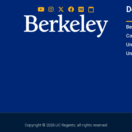
D
Be
Co
Un
Un
Copyright © 2026 UC Regents; all rights reserved