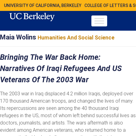
UNIVERSITY OF CALIFORNIA, BERKELEY
COLLEGE OF LETTERS & 
Maia Wolins
Humanities And Social Science
Bringing The War Back Home:
Narratives Of Iraqi Refugees And US
Veterans Of The 2003 War
The 2003 war in Iraq displaced 4.2 million Iraqis, deployed over
170 thousand American troops, and changed the lives of many.
Its repercussions are seen among the 40 thousand Iraqi
refugees in the US, most of whom left behind successful lives as
doctors, journalists, and artists. The wars aftermath is also
evident among American veterans, who returned home to a