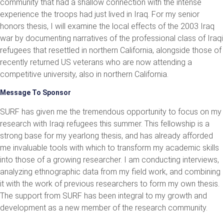
community that had a shallow connection with the intense
experience the troops had just lived in Iraq. For my senior
honors thesis, I will examine the local effects of the 2003 Iraq
war by documenting narratives of the professional class of Iraqi
refugees that resettled in northern California, alongside those of
recently returned US veterans who are now attending a
competitive university, also in northern California.
Message To Sponsor
SURF has given me the tremendous opportunity to focus on my
research with Iraqi refugees this summer. This fellowship is a
strong base for my yearlong thesis, and has already afforded
me invaluable tools with which to transform my academic skills
into those of a growing researcher. I am conducting interviews,
analyzing ethnographic data from my field work, and combining
it with the work of previous researchers to form my own thesis.
The support from SURF has been integral to my growth and
development as a new member of the research community.