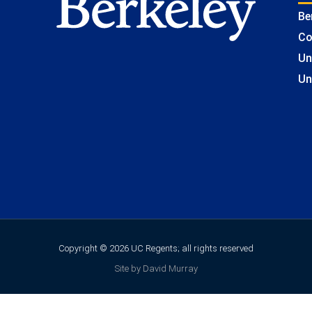
Be
Co
Un
Un
Copyright © 2026 UC Regents; all rights reserved
Site by David Murray