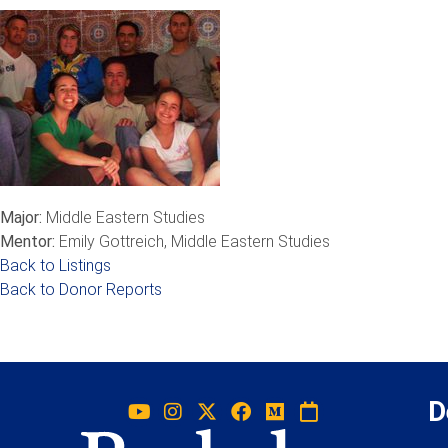
Major:
Middle Eastern Studies
Mentor:
Emily Gottreich, Middle Eastern Studies
Back to Listings
Back to Donor Reports
D