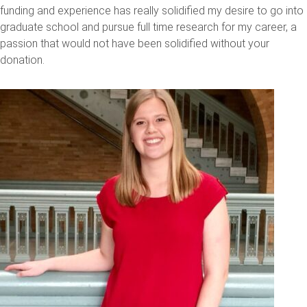
funding and experience has really solidified my desire to go into
graduate school and pursue full time research for my career, a
passion that would not have been solidified without your
donation.