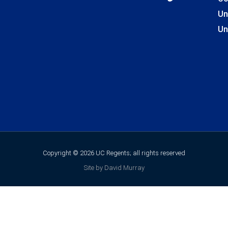
Un
Un
Copyright © 2026 UC Regents; all rights reserved
Site by David Murray