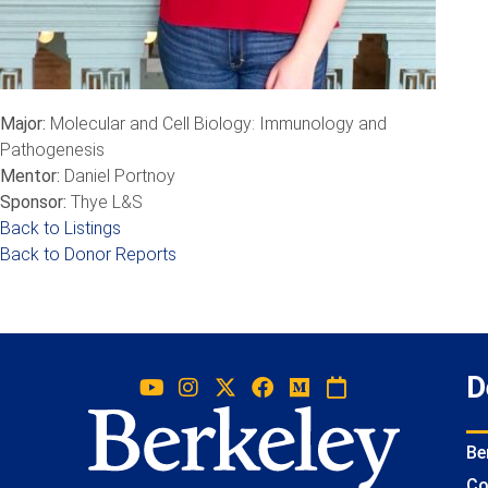
Major:
Molecular and Cell Biology: Immunology and
Pathogenesis
Mentor:
Daniel Portnoy
Sponsor:
Thye L&S
Back to Listings
Back to Donor Reports
D
Be
Co