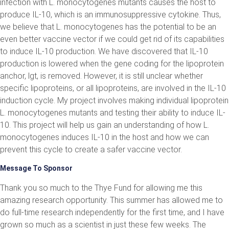
infection with L. monocytogenes mutants causes the host to
produce IL-10, which is an immunosuppressive cytokine. Thus,
we believe that L. monocytogenes has the potential to be an
even better vaccine vector if we could get rid of its capabilities
to induce IL-10 production. We have discovered that IL-10
production is lowered when the gene coding for the lipoprotein
anchor, lgt, is removed. However, it is still unclear whether
specific lipoproteins, or all lipoproteins, are involved in the IL-10
induction cycle. My project involves making individual lipoprotein
L. monocytogenes mutants and testing their ability to induce IL-
10. This project will help us gain an understanding of how L.
monocytogenes induces IL-10 in the host and how we can
prevent this cycle to create a safer vaccine vector.
Message To Sponsor
Thank you so much to the Thye Fund for allowing me this
amazing research opportunity. This summer has allowed me to
do full-time research independently for the first time, and I have
grown so much as a scientist in just these few weeks. The