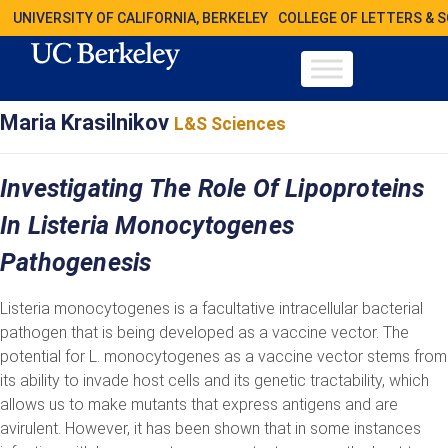
UNIVERSITY OF CALIFORNIA, BERKELEY
COLLEGE OF LETTERS & 
Maria Krasilnikov
L&S Sciences
Investigating The Role Of Lipoproteins
In Listeria Monocytogenes
Pathogenesis
Listeria monocytogenes is a facultative intracellular bacterial
pathogen that is being developed as a vaccine vector. The
potential for L. monocytogenes as a vaccine vector stems from
its ability to invade host cells and its genetic tractability, which
allows us to make mutants that express antigens and are
avirulent. However, it has been shown that in some instances