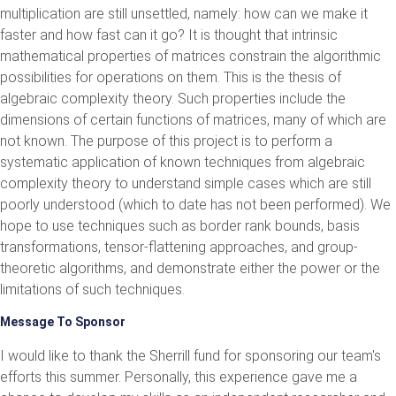
multiplication are still unsettled, namely: how can we make it
faster and how fast can it go? It is thought that intrinsic
mathematical properties of matrices constrain the algorithmic
possibilities for operations on them. This is the thesis of
algebraic complexity theory. Such properties include the
dimensions of certain functions of matrices, many of which are
not known. The purpose of this project is to perform a
systematic application of known techniques from algebraic
complexity theory to understand simple cases which are still
poorly understood (which to date has not been performed). We
hope to use techniques such as border rank bounds, basis
transformations, tensor-flattening approaches, and group-
theoretic algorithms, and demonstrate either the power or the
limitations of such techniques.
Message To Sponsor
I would like to thank the Sherrill fund for sponsoring our team's
efforts this summer. Personally, this experience gave me a