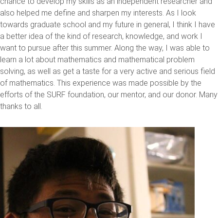
chance to develop my skills as an independent researcher and
also helped me define and sharpen my interests. As I look
towards graduate school and my future in general, I think I have
a better idea of the kind of research, knowledge, and work I
want to pursue after this summer. Along the way, I was able to
learn a lot about mathematics and mathematical problem
solving, as well as get a taste for a very active and serious field
of mathematics. This experience was made possible by the
efforts of the SURF foundation, our mentor, and our donor. Many
thanks to all.