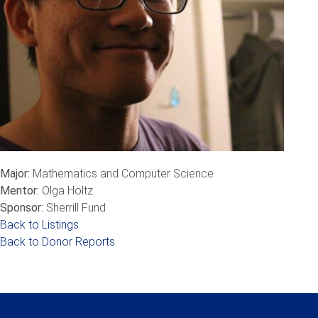
Major:
Mathematics and Computer Science
Mentor:
Olga Holtz
Sponsor:
Sherrill Fund
Back to Listings
Back to Donor Reports