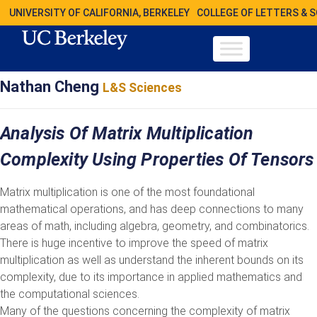
UNIVERSITY OF CALIFORNIA, BERKELEY
COLLEGE OF LETTERS & 
Nathan Cheng
L&S Sciences
Analysis Of Matrix Multiplication
Complexity Using Properties Of Tensors
Matrix multiplication is one of the most foundational
mathematical operations, and has deep connections to many
areas of math, including algebra, geometry, and combinatorics.
There is huge incentive to improve the speed of matrix
multiplication as well as understand the inherent bounds on its
complexity, due to its importance in applied mathematics and
the computational sciences.
Many of the questions concerning the complexity of matrix