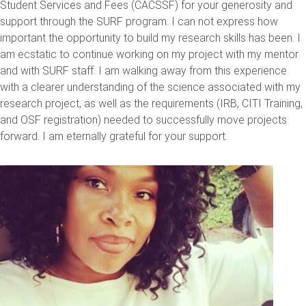
Student Services and Fees (CACSSF) for your generosity and
support through the SURF program. I can not express how
important the opportunity to build my research skills has been. I
am ecstatic to continue working on my project with my mentor
and with SURF staff. I am walking away from this experience
with a clearer understanding of the science associated with my
research project, as well as the requirements (IRB, CITI Training,
and OSF registration) needed to successfully move projects
forward. I am eternally grateful for your support.