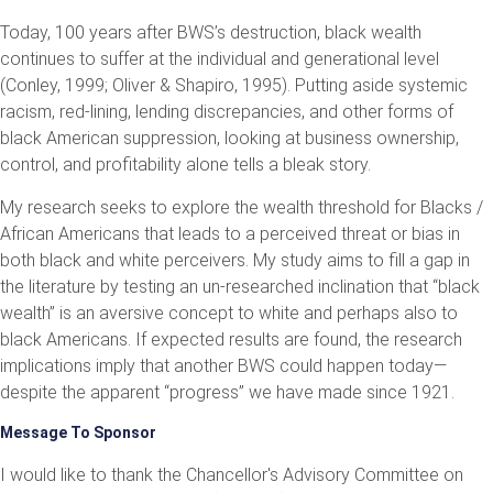
Today, 100 years after BWS’s destruction, black wealth
continues to suffer at the individual and generational level
(Conley, 1999; Oliver & Shapiro, 1995). Putting aside systemic
racism, red-lining, lending discrepancies, and other forms of
black American suppression, looking at business ownership,
control, and profitability alone tells a bleak story.
My research seeks to explore the wealth threshold for Blacks /
African Americans that leads to a perceived threat or bias in
both black and white perceivers. My study aims to fill a gap in
the literature by testing an un-researched inclination that “black
wealth” is an aversive concept to white and perhaps also to
black Americans. If expected results are found, the research
implications imply that another BWS could happen today—
despite the apparent “progress” we have made since 1921.
Message To Sponsor
I would like to thank the Chancellor's Advisory Committee on