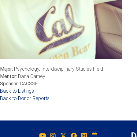
Major:
Psychology, Interdisciplinary Studies Field
Mentor:
Dana Carney
Sponsor:
CACSSF
Back to Listings
Back to Donor Reports
D