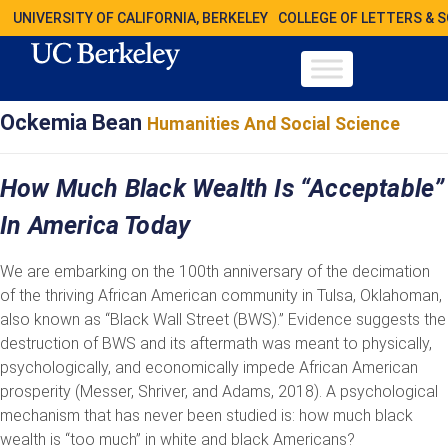
UNIVERSITY OF CALIFORNIA, BERKELEY
COLLEGE OF LETTERS & 
Ockemia Bean
Humanities And Social Science
How Much Black Wealth Is “Acceptable”
In America Today
We are embarking on the 100th anniversary of the decimation
of the thriving African American community in Tulsa, Oklahoman,
also known as “Black Wall Street (BWS).” Evidence suggests the
destruction of BWS and its aftermath was meant to physically,
psychologically, and economically impede African American
prosperity (Messer, Shriver, and Adams, 2018). A psychological
mechanism that has never been studied is: how much black
wealth is “too much” in white and black Americans?