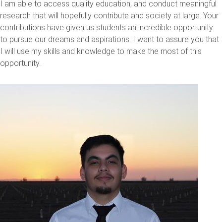
I am able to access quality education, and conduct meaningful
research that will hopefully contribute and society at large. Your
contributions have given us students an incredible opportunity
to pursue our dreams and aspirations. I want to assure you that
I will use my skills and knowledge to make the most of this
opportunity.