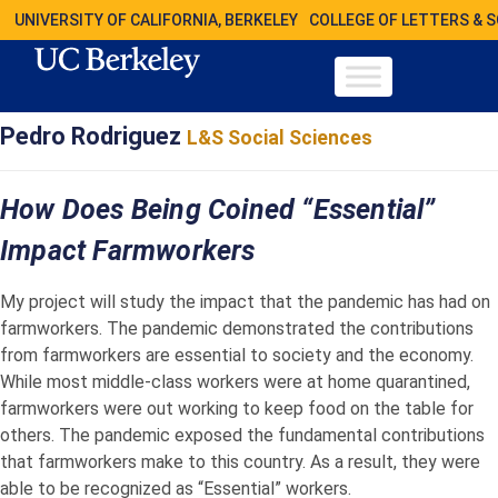
UNIVERSITY OF CALIFORNIA, BERKELEY
COLLEGE OF LETTERS & 
Pedro Rodriguez
L&S Social Sciences
How Does Being Coined “Essential”
Impact Farmworkers
My project will study the impact that the pandemic has had on
farmworkers. The pandemic demonstrated the contributions
from farmworkers are essential to society and the economy.
While most middle-class workers were at home quarantined,
farmworkers were out working to keep food on the table for
others. The pandemic exposed the fundamental contributions
that farmworkers make to this country. As a result, they were
able to be recognized as “Essential” workers.