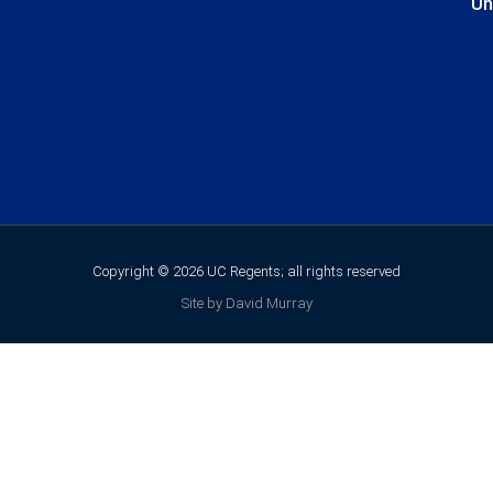
Un
Copyright © 2026 UC Regents; all rights reserved
Site by David Murray