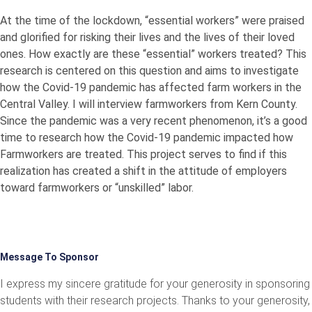
At the time of the lockdown, “essential workers” were praised
and glorified for risking their lives and the lives of their loved
ones. How exactly are these “essential” workers treated? This
research is centered on this question and aims to investigate
how the Covid-19 pandemic has affected farm workers in the
Central Valley. I will interview farmworkers from Kern County.
Since the pandemic was a very recent phenomenon, it’s a good
time to research how the Covid-19 pandemic impacted how
Farmworkers are treated. This project serves to find if this
realization has created a shift in the attitude of employers
toward farmworkers or “unskilled” labor.
Message To Sponsor
I express my sincere gratitude for your generosity in sponsoring
students with their research projects. Thanks to your generosity,