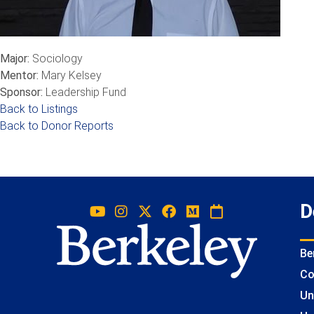
Major:
Sociology
Mentor:
Mary Kelsey
Sponsor:
Leadership Fund
Back to Listings
Back to Donor Reports
D
Be
Co
Un