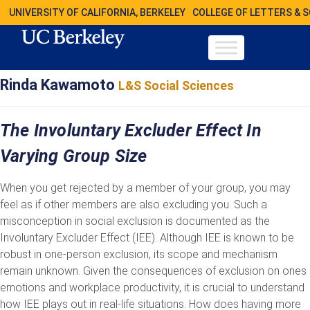
UNIVERSITY OF CALIFORNIA, BERKELEY
COLLEGE OF LETTERS & 
Rinda Kawamoto
L&S Social Sciences
The Involuntary Excluder Effect In
Varying Group Size
When you get rejected by a member of your group, you may
feel as if other members are also excluding you. Such a
misconception in social exclusion is documented as the
Involuntary Excluder Effect (IEE). Although IEE is known to be
robust in one-person exclusion, its scope and mechanism
remain unknown. Given the consequences of exclusion on ones
emotions and workplace productivity, it is crucial to understand
how IEE plays out in real-life situations. How does having more