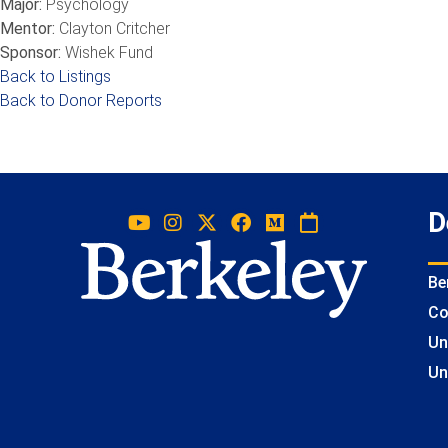
Major:
Psychology
Mentor:
Clayton Critcher
Sponsor:
Wishek Fund
Back to Listings
Back to Donor Reports
D
Be
Co
Un
Un