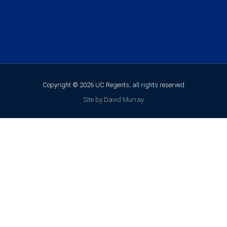
Copyright © 2026 UC Regents; all rights reserved
Site by David Murray