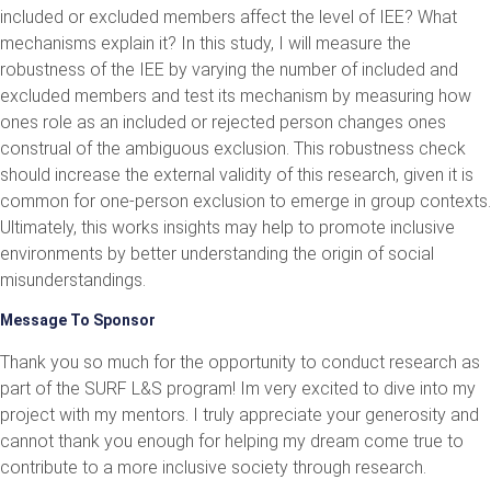
included or excluded members affect the level of IEE? What
mechanisms explain it? In this study, I will measure the
robustness of the IEE by varying the number of included and
excluded members and test its mechanism by measuring how
ones role as an included or rejected person changes ones
construal of the ambiguous exclusion. This robustness check
should increase the external validity of this research, given it is
common for one-person exclusion to emerge in group contexts.
Ultimately, this works insights may help to promote inclusive
environments by better understanding the origin of social
misunderstandings.
Message To Sponsor
Thank you so much for the opportunity to conduct research as
part of the SURF L&S program! Im very excited to dive into my
project with my mentors. I truly appreciate your generosity and
cannot thank you enough for helping my dream come true to
contribute to a more inclusive society through research.