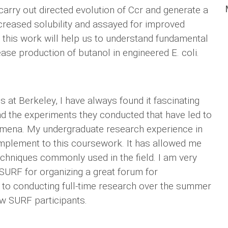
o carry out directed evolution of Ccr and generate a
ncreased solubility and assayed for improved
in this work will help us to understand fundamental
ease production of butanol in engineered E. coli.
 at Berkeley, I have always found it fascinating
and the experiments they conducted that have led to
omena. My undergraduate research experience in
mplement to this coursework. It has allowed me
echniques commonly used in the field. I am very
SURF for organizing a great forum for
 to conducting full-time research over the summer
ow SURF participants.