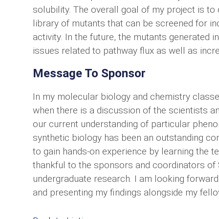
solubility. The overall goal of my project is t
library of mutants that can be screened for i
activity. In the future, the mutants generated 
issues related to pathway flux as well as incr
Message To Sponsor
In my molecular biology and chemistry classes
when there is a discussion of the scientists 
our current understanding of particular phen
synthetic biology has been an outstanding co
to gain hands-on experience by learning the t
thankful to the sponsors and coordinators of 
undergraduate research. I am looking forward
and presenting my findings alongside my fell