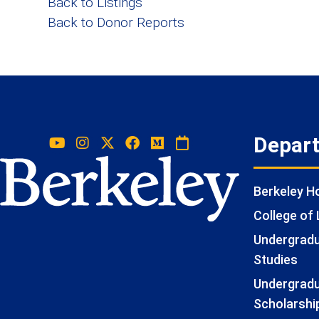
Back to Listings
Back to Donor Reports
Depar
Berkeley 
College of 
Undergradua
Studies
Undergradu
Scholarshi