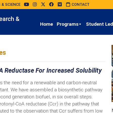
 & SCIENCE
CONTACT
earch &
Home
Programs
Student Led 
es
A Reductase For Increased Solubility
as the need for a renewable and carbon-neutral
tant. We have assembled a biosynthetic pathway
cond generation biofuel, in six overall steps.
crotonyl-CoA reductase (Ccr) in the pathway that
buted to the observation that Ccr suffers from low