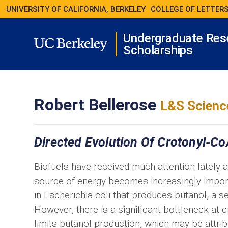
UNIVERSITY OF CALIFORNIA, BERKELEY
COLLEGE OF LETTERS
Undergraduate Res
Scholarships
Robert Bellerose
L&S Scienc
Directed Evolution Of Crotonyl-Co
Biofuels have received much attention lately 
source of energy becomes increasingly impor
in Escherichia coli that produces butanol, a se
However, there is a significant bottleneck at 
limits butanol production, which may be attri