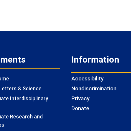
tments
Information
Accessibility
Home
Nondiscrimination
Letters & Science
Privacy
te Interdisciplinary
Donate
ate Research and
ps