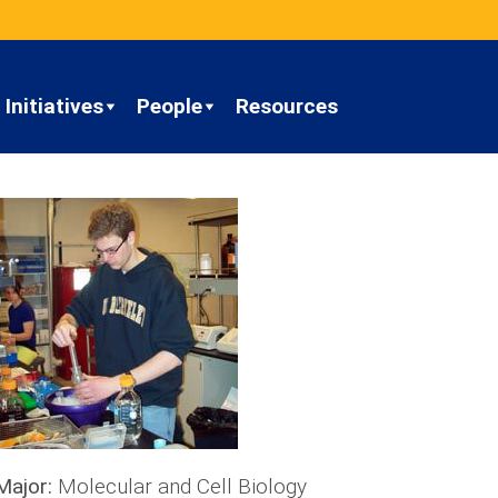
Initiatives
People
Resources
Major:
Molecular and Cell Biology