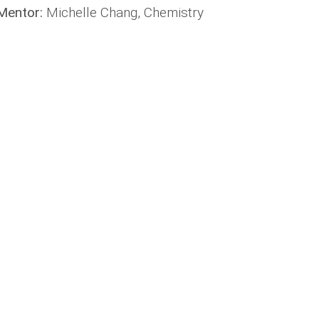
Mentor:
Michelle Chang, Chemistry