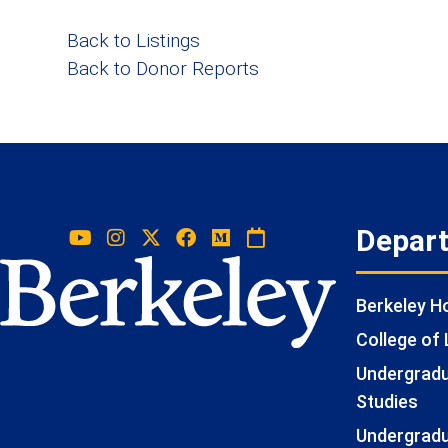
Back to Listings
Back to Donor Reports
Depar
Berkeley 
College of 
Undergradua
Studies
Undergradu