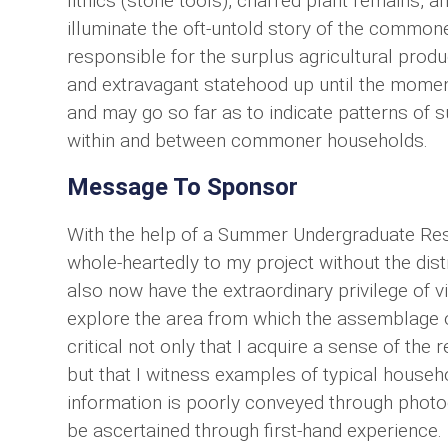
lithics (stone tools), charred plant remains, a
illuminate the oft-untold story of the common
responsible for the surplus agricultural prod
and extravagant statehood up until the moment
and may go so far as to indicate patterns of s
within and between commoner households.
Message To Sponsor
With the help of a Summer Undergraduate Res
whole-heartedly to my project without the dis
also now have the extraordinary privilege of v
explore the area from which the assemblage of
critical not only that I acquire a sense of the
but that I witness examples of typical househo
information is poorly conveyed through photog
be ascertained through first-hand experience.