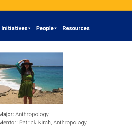
Initiatives
People
Resources
Major:
Anthropology
Mentor:
Patrick Kirch, Anthropology