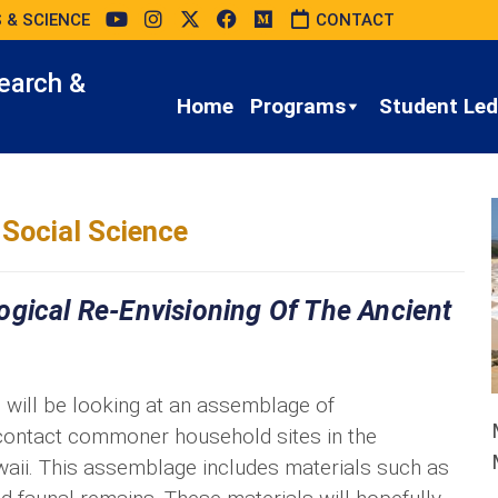
 & SCIENCE
CONTACT
earch &
Home
Programs
Student Led 
Social Science
ogical Re-Envisioning Of The Ancient
will be looking at an assemblage of
contact commoner household sites in the
waii. This assemblage includes materials such as