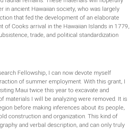
nd faunal remains. These materials will hopefully
er in ancient Hawaiian society, who was largely
uction that fed the development of an elaborate
 of Cooks arrival in the Hawaiian Islands in 1779,
ubsistence, trade, and political standardization
earch Fellowship, I can now devote myself
traction of summer employment. With this grant, I
isiting Maui twice this year to excavate and
 materials I will be analyzing were removed. It is
 region before making inferences about its people,
ld construction and organization. This kind of
raphy and verbal description, and can only truly