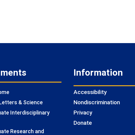
tments
Information
Accessibility
Home
Nondiscrimination
Letters & Science
Privacy
te Interdisciplinary
Donate
ate Research and