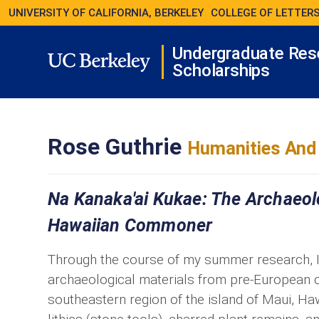
UNIVERSITY OF CALIFORNIA, BERKELEY
COLLEGE OF LETTERS
Undergraduate Res
Scholarships
Rose Guthrie
Humanities And 
Na Kanaka'ai Kukae: The Archaeol
Hawaiian Commoner
Through the course of my summer research, I 
archaeological materials from pre-European 
southeastern region of the island of Maui, Ha