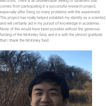
electrons. There is an unbelievable feeling of fulfillment that
comes from participating in a successful research project,
especially after fixing so many problems with the experiment.
This project has really helped establish my identity as a scientist,
and will certainly aid in my pursuit of knowledge in academia.
None of this would have been possible without the generous
funding of the McKinley fund, and it is with the utmost gratitude
that I thank the McKinley fund.