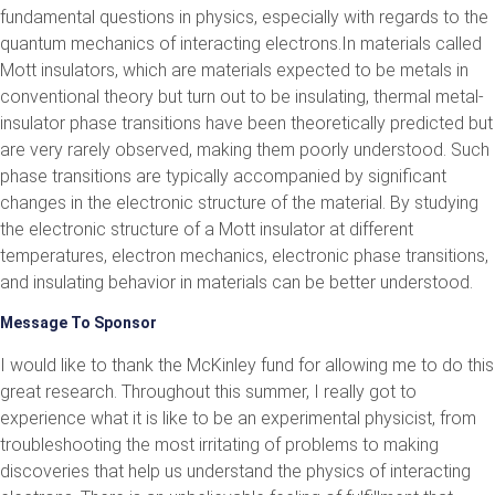
fundamental questions in physics, especially with regards to the
quantum mechanics of interacting electrons.In materials called
Mott insulators, which are materials expected to be metals in
conventional theory but turn out to be insulating, thermal metal-
insulator phase transitions have been theoretically predicted but
are very rarely observed, making them poorly understood. Such
phase transitions are typically accompanied by significant
changes in the electronic structure of the material. By studying
the electronic structure of a Mott insulator at different
temperatures, electron mechanics, electronic phase transitions,
and insulating behavior in materials can be better understood.
Message To Sponsor
I would like to thank the McKinley fund for allowing me to do this
great research. Throughout this summer, I really got to
experience what it is like to be an experimental physicist, from
troubleshooting the most irritating of problems to making
discoveries that help us understand the physics of interacting