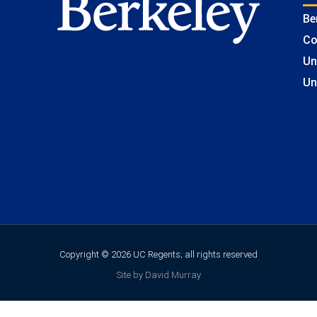
Be
Co
Un
Un
Copyright © 2026 UC Regents; all rights reserved
Site by David Murray