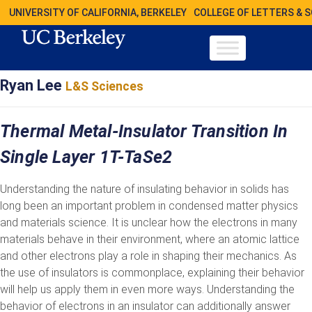
UNIVERSITY OF CALIFORNIA, BERKELEY
COLLEGE OF LETTERS & 
Ryan Lee
L&S Sciences
Thermal Metal-Insulator Transition In
Single Layer 1T-TaSe2
Understanding the nature of insulating behavior in solids has
long been an important problem in condensed matter physics
and materials science. It is unclear how the electrons in many
materials behave in their environment, where an atomic lattice
and other electrons play a role in shaping their mechanics. As
the use of insulators is commonplace, explaining their behavior
will help us apply them in even more ways. Understanding the
behavior of electrons in an insulator can additionally answer