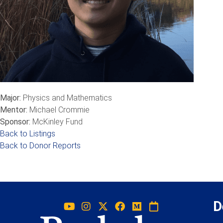
Major:
Physics and Mathematics
Mentor:
Michael Crommie
Sponsor:
McKinley Fund
Back to Listings
Back to Donor Reports
D