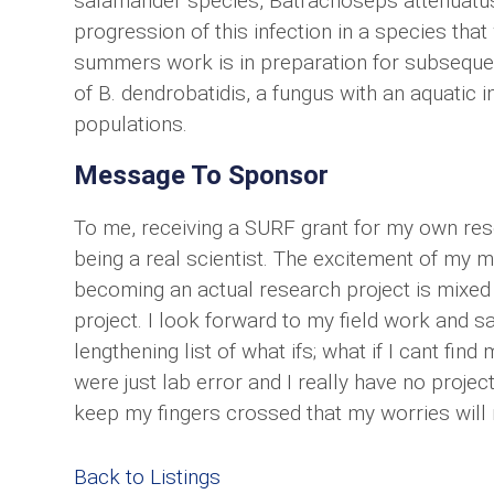
salamander species, Batrachoseps attenuatus
progression of this infection in a species th
summers work is in preparation for subseque
of B. dendrobatidis, a fungus with an aquatic i
populations.
Message To Sponsor
To me, receiving a SURF grant for my own rese
being a real scientist. The excitement of my 
becoming an actual research project is mixed
project. I look forward to my field work and 
lengthening list of what ifs; what if I cant fi
were just lab error and I really have no project,
keep my fingers crossed that my worries will 
Back to Listings