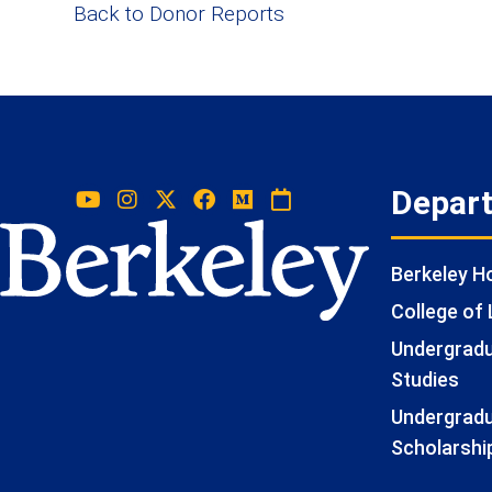
Back to Donor Reports
Depar
Berkeley 
College of 
Undergradua
Studies
Undergradu
Scholarshi