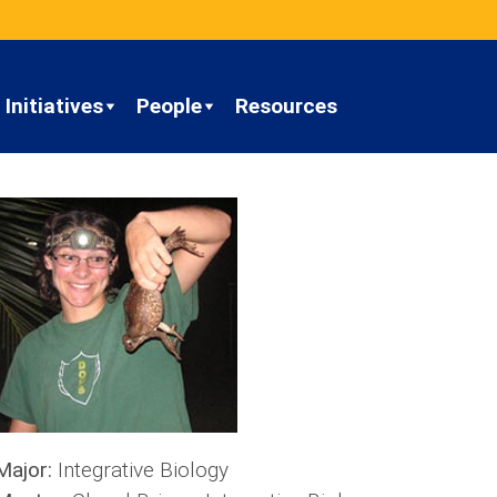
Initiatives
People
Resources
Major:
Integrative Biology