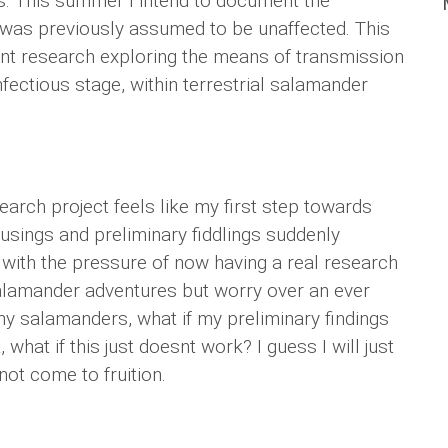
. This summer I intend to document the
at was previously assumed to be unaffected. This
nt research exploring the means of transmission
nfectious stage, within terrestrial salamander
arch project feels like my first step towards
musings and preliminary fiddlings suddenly
 with the pressure of now having a real research
salamander adventures but worry over an ever
nd my salamanders, what if my preliminary findings
 what if this just doesnt work? I guess I will just
not come to fruition.