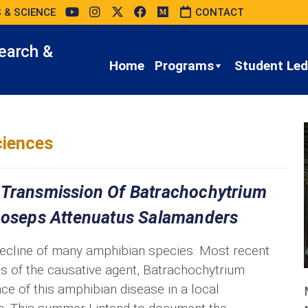
 & SCIENCE
CONTACT
earch &
Home
Programs
Student Led 
iences
 Transmission Of Batrachochytrium
choseps Attenuatus Salamanders
decline of many amphibian species. Most recent
ts of the causative agent, Batrachochytrium
ce of this amphibian disease in a local