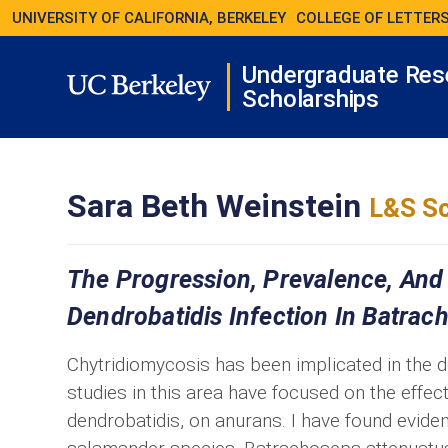
UNIVERSITY OF CALIFORNIA, BERKELEY
COLLEGE OF LETTERS
Undergraduate Res
Scholarships
Sara Beth Weinstein
L&S Sc
The Progression, Prevalence, And
Dendrobatidis Infection In Batra
Chytridiomycosis has been implicated in the 
studies in this area have focused on the effec
dendrobatidis, on anurans. I have found eviden