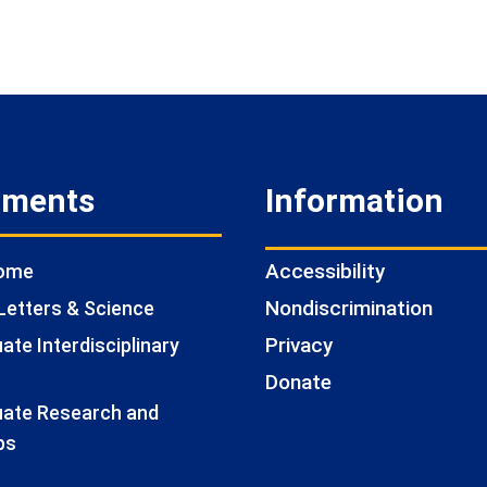
tments
Information
Accessibility
Home
Nondiscrimination
Letters & Science
Privacy
te Interdisciplinary
Donate
ate Research and
ps