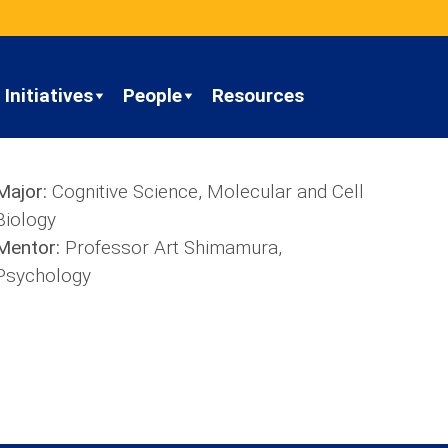
Initiatives
People
Resources
Major:
Cognitive Science, Molecular and Cell
Biology
Mentor:
Professor Art Shimamura,
Psychology