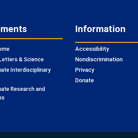
tments
Information
Accessibility
Home
Nondiscrimination
Letters & Science
Privacy
te Interdisciplinary
Donate
ate Research and
ps