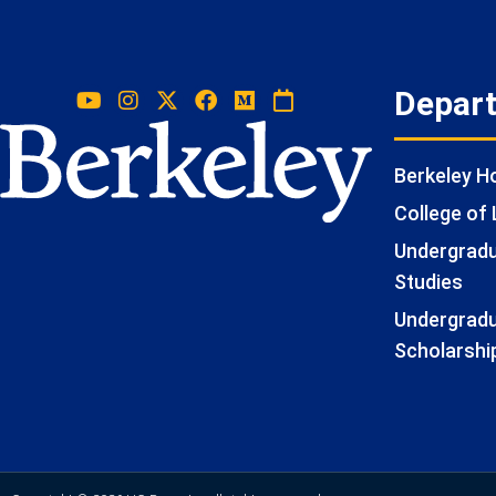
Depar
Berkeley 
College of 
Undergradua
Studies
Undergradu
Scholarshi