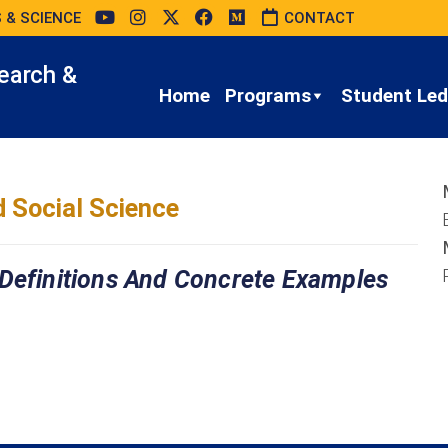
 & SCIENCE
CONTACT
earch &
Home
Programs
Student Led 
 Social Science
 Definitions And Concrete Examples