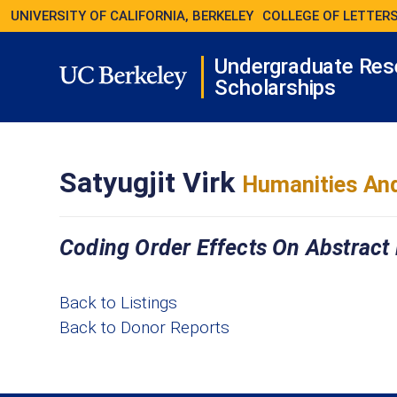
UNIVERSITY OF CALIFORNIA, BERKELEY
COLLEGE OF LETTERS
Undergraduate Res
Scholarships
Satyugjit Virk
Humanities And
Coding Order Effects On Abstract
Back to Listings
Back to Donor Reports