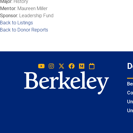
Major:
History
Mentor:
Maureen Miller
Sponsor:
Leadership Fund
Back to Listings
Back to Donor Reports
D
Be
Co
Un
Un