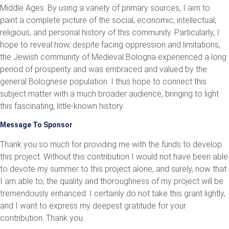
Middle Ages. By using a variety of primary sources, I aim to
paint a complete picture of the social, economic, intellectual,
religious, and personal history of this community. Particularly, I
hope to reveal how, despite facing oppression and limitations,
the Jewish community of Medieval Bologna experienced a long
period of prosperity and was embraced and valued by the
general Bolognese population. I thus hope to connect this
subject matter with a much broader audience, bringing to light
this fascinating, little-known history.
Message To Sponsor
Thank you so much for providing me with the funds to develop
this project. Without this contribution I would not have been able
to devote my summer to this project alone, and surely, now that
I am able to, the quality and thoroughness of my project will be
tremendously enhanced. I certainly do not take this grant lightly,
and I want to express my deepest gratitude for your
contribution. Thank you.