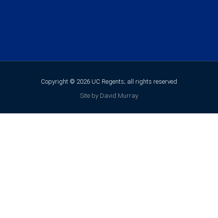
Copyright © 2026 UC Regents; all rights reserved
Site by David Murray