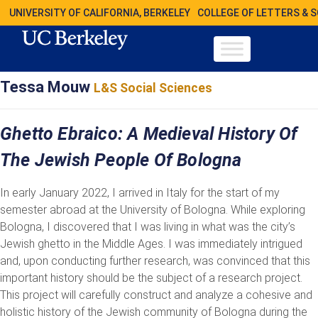
UNIVERSITY OF CALIFORNIA, BERKELEY
COLLEGE OF LETTERS & 
Tessa Mouw
L&S Social Sciences
Ghetto Ebraico: A Medieval History Of
The Jewish People Of Bologna
In early January 2022, I arrived in Italy for the start of my
semester abroad at the University of Bologna. While exploring
Bologna, I discovered that I was living in what was the city’s
Jewish ghetto in the Middle Ages. I was immediately intrigued
and, upon conducting further research, was convinced that this
important history should be the subject of a research project.
This project will carefully construct and analyze a cohesive and
holistic history of the Jewish community of Bologna during the