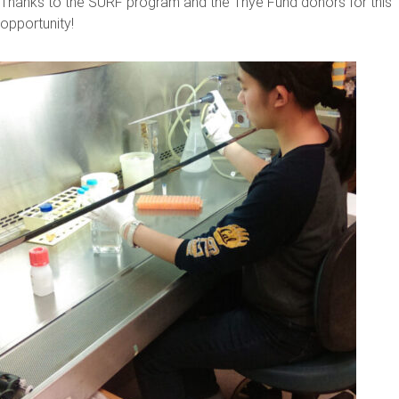
Thanks to the SURF program and the Thye Fund donors for this
opportunity!