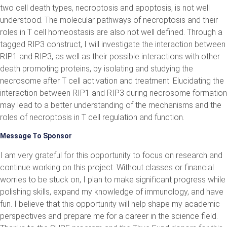
two cell death types, necroptosis and apoptosis, is not well
understood. The molecular pathways of necroptosis and their
roles in T cell homeostasis are also not well defined. Through a
tagged RIP3 construct, I will investigate the interaction between
RIP1 and RIP3, as well as their possible interactions with other
death promoting proteins, by isolating and studying the
necrosome after T cell activation and treatment. Elucidating the
interaction between RIP1 and RIP3 during necrosome formation
may lead to a better understanding of the mechanisms and the
roles of necroptosis in T cell regulation and function.
Message To Sponsor
I am very grateful for this opportunity to focus on research and
continue working on this project. Without classes or financial
worries to be stuck on, I plan to make significant progress while
polishing skills, expand my knowledge of immunology, and have
fun. I believe that this opportunity will help shape my academic
perspectives and prepare me for a career in the science field.