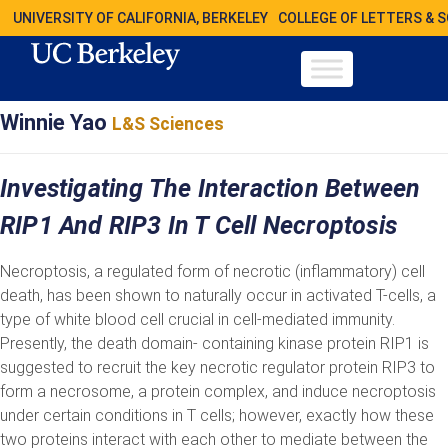
UNIVERSITY OF CALIFORNIA, BERKELEY
COLLEGE OF LETTERS & 
Winnie Yao
L&S Sciences
Investigating The Interaction Between
RIP1 And RIP3 In T Cell Necroptosis
Necroptosis, a regulated form of necrotic (inflammatory) cell
death, has been shown to naturally occur in activated T-cells, a
type of white blood cell crucial in cell-mediated immunity.
Presently, the death domain- containing kinase protein RIP1 is
suggested to recruit the key necrotic regulator protein RIP3 to
form a necrosome, a protein complex, and induce necroptosis
under certain conditions in T cells; however, exactly how these
two proteins interact with each other to mediate between the