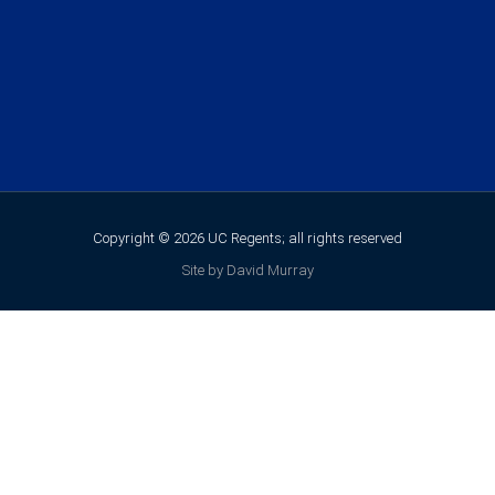
Copyright © 2026 UC Regents; all rights reserved
Site by David Murray