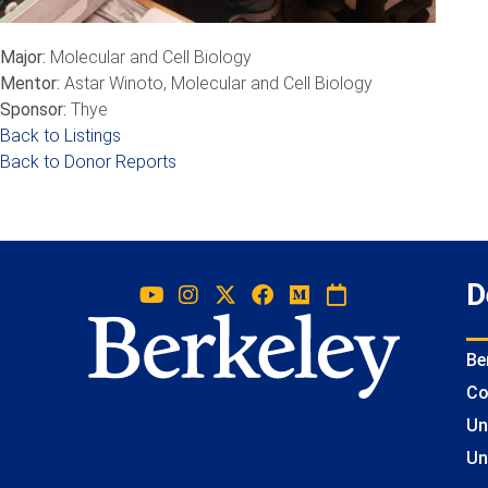
Major:
Molecular and Cell Biology
Mentor:
Astar Winoto, Molecular and Cell Biology
Sponsor:
Thye
Back to Listings
Back to Donor Reports
D
Be
Co
Un
Un