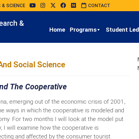
 & SCIENCE
CONTACT
earch &
Home
Programs
Student Led 
And Social Science
nd The Cooperative
a, emerging out of the economic crisis of 2001,
the ways in which the cooperative is modeled and
nomy. For two months I will look at the model put
y, I will examine how the cooperative is
ecting and affected by the consumer tourist