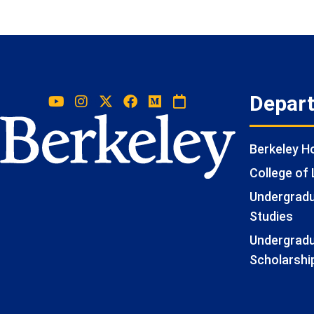
Depar
Berkeley 
College of 
Undergradua
Studies
Undergradu
Scholarshi