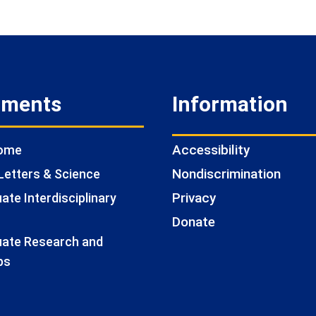
tments
Information
Accessibility
Home
Nondiscrimination
Letters & Science
Privacy
te Interdisciplinary
Donate
ate Research and
ps