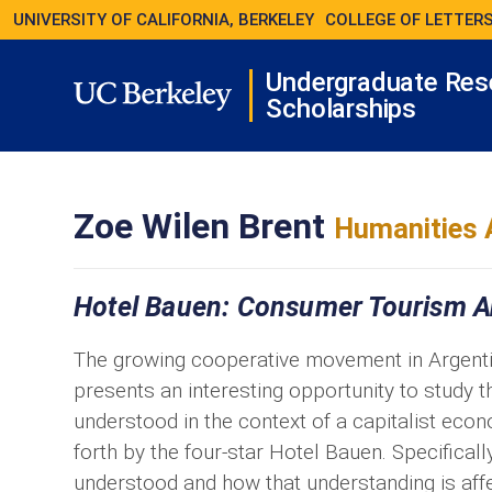
UNIVERSITY OF CALIFORNIA, BERKELEY
COLLEGE OF LETTERS
Undergraduate Res
Scholarships
Zoe Wilen Brent
Humanities 
Hotel Bauen: Consumer Tourism A
The growing cooperative movement in Argentin
presents an interesting opportunity to study 
understood in the context of a capitalist eco
forth by the four-star Hotel Bauen. Specificall
understood and how that understanding is aff