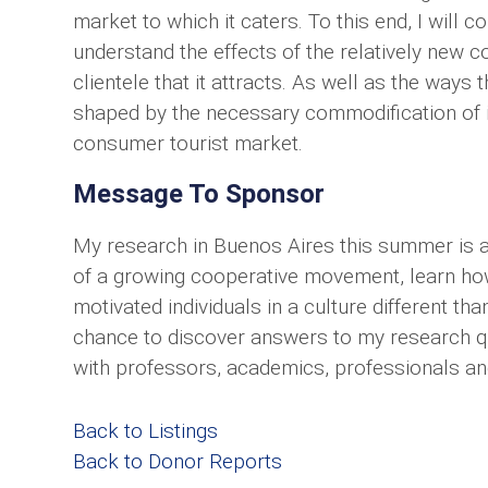
market to which it caters. To this end, I will 
understand the effects of the relatively new c
clientele that it attracts. As well as the ways
shaped by the necessary commodification of it
consumer tourist market.
Message To Sponsor
My research in Buenos Aires this summer is a
of a growing cooperative movement, learn ho
motivated individuals in a culture different tha
chance to discover answers to my research ques
with professors, academics, professionals and 
Back to Listings
Back to Donor Reports