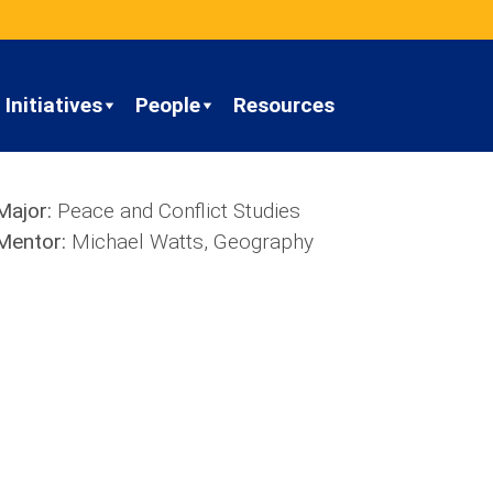
Initiatives
People
Resources
Major:
Peace and Conflict Studies
Mentor:
Michael Watts, Geography