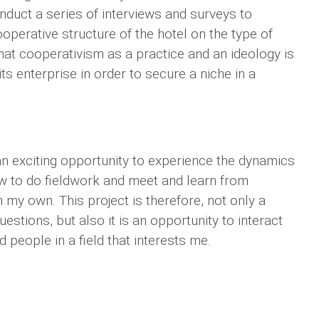
conduct a series of interviews and surveys to
ooperative structure of the hotel on the type of
 that cooperativism as a practice and an ideology is
s enterprise in order to secure a niche in a
n exciting opportunity to experience the dynamics
w to do fieldwork and meet and learn from
n my own. This project is therefore, not only a
tions, but also it is an opportunity to interact
people in a field that interests me.