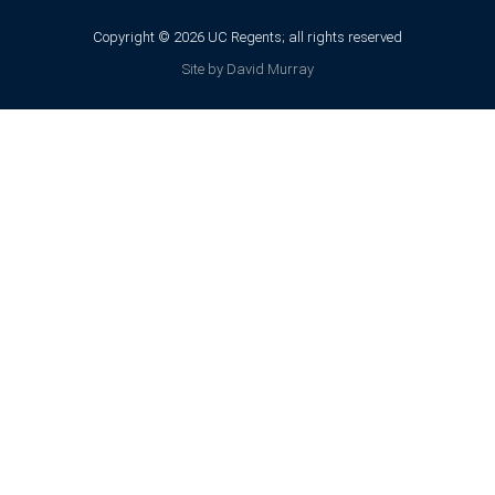
Copyright © 2026 UC Regents; all rights reserved
Site by David Murray