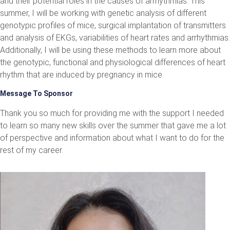
and their potential roles in the causes of arrhythmias. This
summer, I will be working with genetic analysis of different
genotypic profiles of mice, surgical implantation of transmitters
and analysis of EKGs, variabilities of heart rates and arrhythmias.
Additionally, I will be using these methods to learn more about
the genotypic, functional and physiological differences of heart
rhythm that are induced by pregnancy in mice.
Message To Sponsor
Thank you so much for providing me with the support I needed
to learn so many new skills over the summer that gave me a lot
of perspective and information about what I want to do for the
rest of my career.