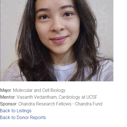
Major:
Molecular and Cell Biology
Mentor:
Vasanth Vedantham, Cardiology at UCSF
Sponsor:
Chandra Research Fellows - Chandra Fund
Back to Listings
Back to Donor Reports