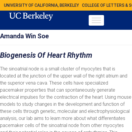
UNIVERSITY OF CALIFORNIA, BERKELEY
COLLEGE OF LETTERS & 
Amanda Win Soe
Biogenesis Of Heart Rhythm
The sinoatrial node is a small cluster of myocytes that is
located at the junction of the upper wall of the right atrium and
the superior vena cava. These cells have specialized
pacemaker properties that can spontaneously generate
electrical impulses for the contraction of the heart. Using mouse
models to study changes in the development and function of
these cells through genetic, molecular and electrophysiological
analysis, our lab aims to learn more about what differentiates
pacemaker cells of the sinoatrial node from other myocytes