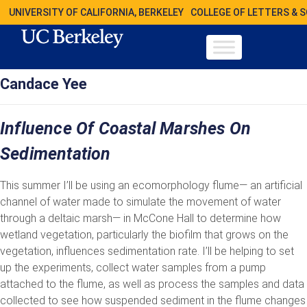
UNIVERSITY OF CALIFORNIA, BERKELEY
COLLEGE OF LETTERS & 
Candace Yee
Influence Of Coastal Marshes On
Sedimentation
This summer I’ll be using an ecomorphology flume— an artificial
channel of water made to simulate the movement of water
through a deltaic marsh— in McCone Hall to determine how
wetland vegetation, particularly the biofilm that grows on the
vegetation, influences sedimentation rate. I’ll be helping to set
up the experiments, collect water samples from a pump
attached to the flume, as well as process the samples and data
collected to see how suspended sediment in the flume changes