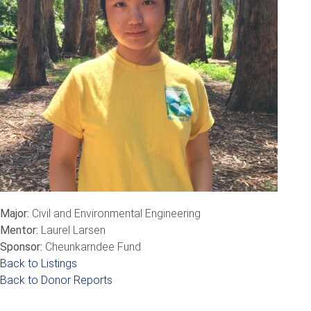
Major:
Civil and Environmental Engineering
Mentor:
Laurel Larsen
Sponsor:
Cheunkarndee Fund
Back to Listings
Back to Donor Reports