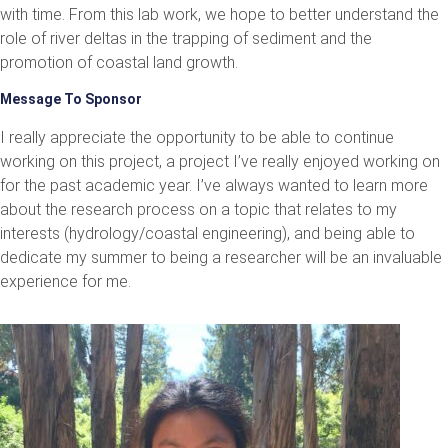
with time. From this lab work, we hope to better understand the
role of river deltas in the trapping of sediment and the
promotion of coastal land growth.
Message To Sponsor
I really appreciate the opportunity to be able to continue
working on this project, a project I’ve really enjoyed working on
for the past academic year. I’ve always wanted to learn more
about the research process on a topic that relates to my
interests (hydrology/coastal engineering), and being able to
dedicate my summer to being a researcher will be an invaluable
experience for me.