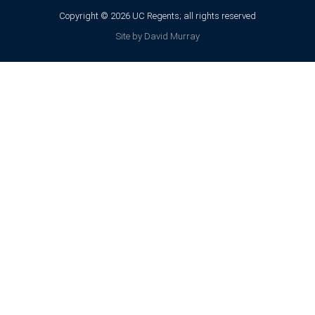
Copyright © 2026 UC Regents; all rights reserved
Site by David Murray