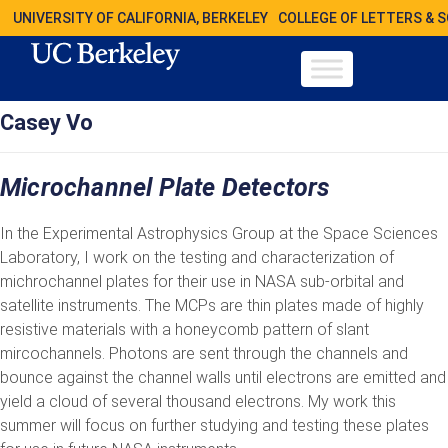
UNIVERSITY OF CALIFORNIA, BERKELEY
COLLEGE OF LETTERS & 
Casey Vo
Microchannel Plate Detectors
In the Experimental Astrophysics Group at the Space Sciences
Laboratory, I work on the testing and characterization of
michrochannel plates for their use in NASA sub-orbital and
satellite instruments. The MCPs are thin plates made of highly
resistive materials with a honeycomb pattern of slant
mircochannels. Photons are sent through the channels and
bounce against the channel walls until electrons are emitted and
yield a cloud of several thousand electrons. My work this
summer will focus on further studying and testing these plates