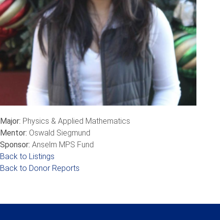
Major:
Physics & Applied Mathematics
Mentor:
Oswald Siegmund
Sponsor:
Anselm MPS Fund
Back to Listings
Back to Donor Reports