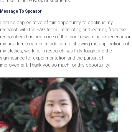
for use in future NASA instruments.
Message To Sponsor
I am so appreciative of this opportunity to continue my
research with the EAG team. Interacting and learning from the
researchers has been one of the most rewarding experiences in
my academic career. In addition to showing me applications of
my studies, working in research has truly taught me the
significance for experimentation and the pursuit of
improvement. Thank you so much for this opportunity!