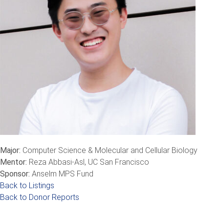
Major:
Computer Science & Molecular and Cellular Biology
Mentor:
Reza Abbasi-Asl, UC San Francisco
Sponsor:
Anselm MPS Fund
Back to Listings
Back to Donor Reports