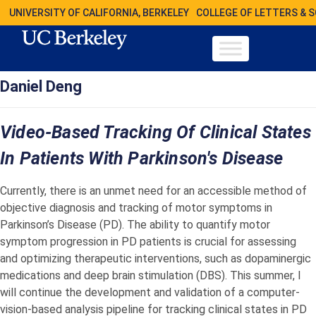
UNIVERSITY OF CALIFORNIA, BERKELEY
COLLEGE OF LETTERS & 
Daniel Deng
Video-Based Tracking Of Clinical States
In Patients With Parkinson's Disease
Currently, there is an unmet need for an accessible method of
objective diagnosis and tracking of motor symptoms in
Parkinson’s Disease (PD). The ability to quantify motor
symptom progression in PD patients is crucial for assessing
and optimizing therapeutic interventions, such as dopaminergic
medications and deep brain stimulation (DBS). This summer, I
will continue the development and validation of a computer-
vision-based analysis pipeline for tracking clinical states in PD