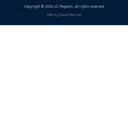
Copyright © 2026 UC Regents; all rights reserved
Site by David Murray