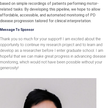
based on simple recordings of patients performing motor-
related tasks. By developing this pipeline, we hope to allow
affordable, accessible, and automated monitoring of PD
disease progression tailored for clinical interpretation.
Message To Sponsor
Thank you so much for your support! I am excited about the
opportunity to continue my research project and to learn and
develop as a researcher before I enter graduate school. I am
hopeful that we can make great progress in advancing disease
monitoring, which would not have been possible without your
generosity!