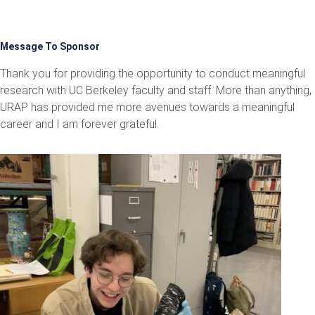
Message To Sponsor
Thank you for providing the opportunity to conduct meaningful
research with UC Berkeley faculty and staff. More than anything,
URAP has provided me more avenues towards a meaningful
career and I am forever grateful.