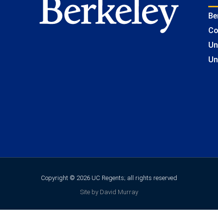
Be
Co
Un
Un
Copyright © 2026 UC Regents; all rights reserved
Site by David Murray