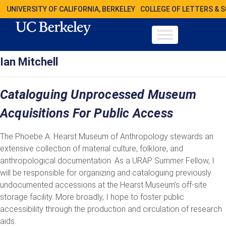
UNIVERSITY OF CALIFORNIA, BERKELEY
COLLEGE OF LETTERS & 
Ian Mitchell
Cataloguing Unprocessed Museum
Acquisitions For Public Access
The Phoebe A. Hearst Museum of Anthropology stewards an
extensive collection of material culture, folklore, and
anthropological documentation. As a URAP Summer Fellow, I
will be responsible for organizing and cataloguing previously
undocumented accessions at the Hearst Museum’s off-site
storage facility. More broadly, I hope to foster public
accessibility through the production and circulation of research
aids.