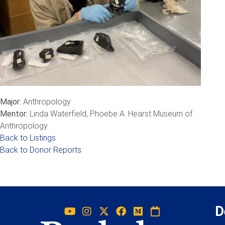
Major:
Anthropology
Mentor:
Linda Waterfield, Phoebe A. Hearst Museum of
Anthropology
Back to Listings
Back to Donor Reports
D