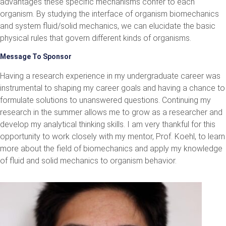
advantages these specific mechanisms confer to each
organism. By studying the interface of organism biomechanics
and system fluid/solid mechanics, we can elucidate the basic
physical rules that govern different kinds of organisms.
Message To Sponsor
Having a research experience in my undergraduate career was
instrumental to shaping my career goals and having a chance to
formulate solutions to unanswered questions. Continuing my
research in the summer allows me to grow as a researcher and
develop my analytical thinking skills. I am very thankful for this
opportunity to work closely with my mentor, Prof. Koehl, to learn
more about the field of biomechanics and apply my knowledge
of fluid and solid mechanics to organism behavior.