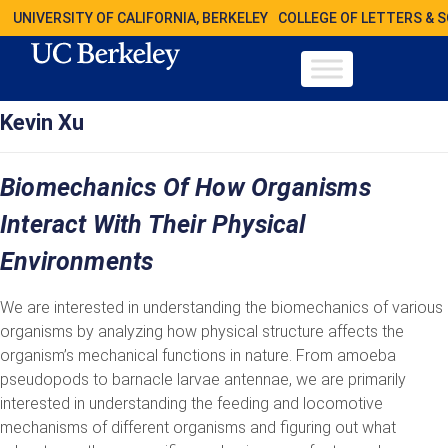
UNIVERSITY OF CALIFORNIA, BERKELEY
COLLEGE OF LETTERS & 
Kevin Xu
Biomechanics Of How Organisms
Interact With Their Physical
Environments
We are interested in understanding the biomechanics of various
organisms by analyzing how physical structure affects the
organism’s mechanical functions in nature. From amoeba
pseudopods to barnacle larvae antennae, we are primarily
interested in understanding the feeding and locomotive
mechanisms of different organisms and figuring out what