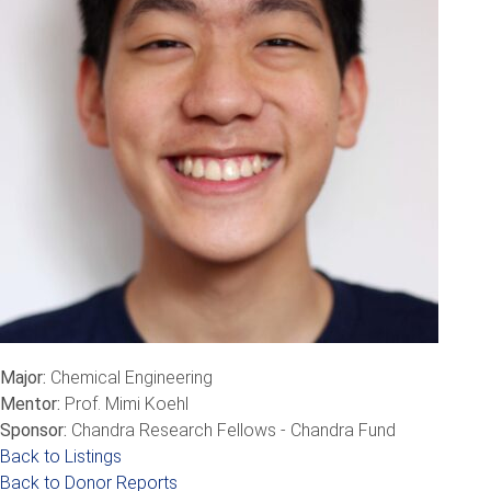
Major:
Chemical Engineering
Mentor:
Prof. Mimi Koehl
Sponsor:
Chandra Research Fellows - Chandra Fund
Back to Listings
Back to Donor Reports