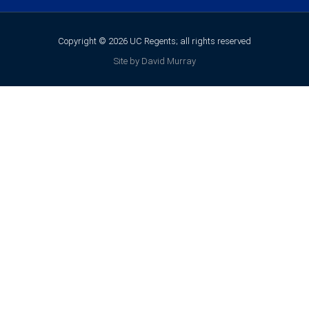
Copyright © 2026 UC Regents; all rights reserved
Site by David Murray