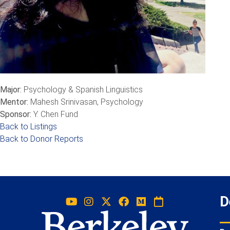
Major:
Psychology & Spanish Linguistics
Mentor:
Mahesh Srinivasan, Psychology
Sponsor:
Y. Chen Fund
Back to Listings
Back to Donor Reports
D