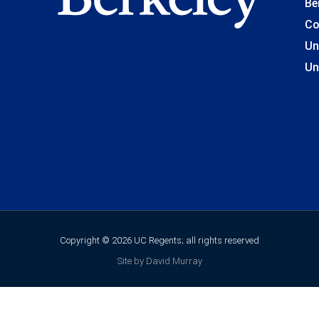
Be
Co
Un
Un
Copyright © 2026 UC Regents; all rights reserved
Site by David Murray