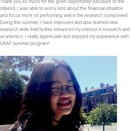
Thank you so much for the given opportunity! Because of the
stipend, I was able to worry less about the financial situation
and focus more on performing well in the research component.
During this summer, I have improved and also learned new
research skills that further enhanced my interest in research and
academics. I really appreciate and enjoyed my experience with
URAP summer program!