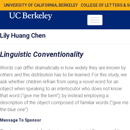
UNIVERSITY OF CALIFORNIA, BERKELEY
COLLEGE OF LETTERS & 
Lily Huang Chen
Linguistic Conventionality
Words can differ dramatically in how widely they are known by
others and this distribution has to be learned. For this study, we
ask whether children refrain from using a novel word for an
object when speaking to an interlocutor who does not know
that word (“give me the bem”), by instead employing a
description of the object composed of familiar words (“give me
the blue one”).
Message To Sponsor