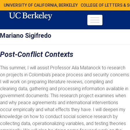
UNIVERSITY OF CALIFORNIA, BERKELEY
COLLEGE OF LETTERS & 
Mariano Sigifredo
Post-Conflict Contexts
This summer, I will assist Professor Aila Matanock to research
on projects in Colombia’s peace process and security concerns.
I will work on preparing literature reviews, compiling and
cleaning data, gathering and processing information available in
government documents. This research project examines when
and why peace agreements and international interventions
occur empirically and what effects they have. I will deepen my
knowledge on how to conduct social science research by
collecting data, operationalizing variables, and testing theories