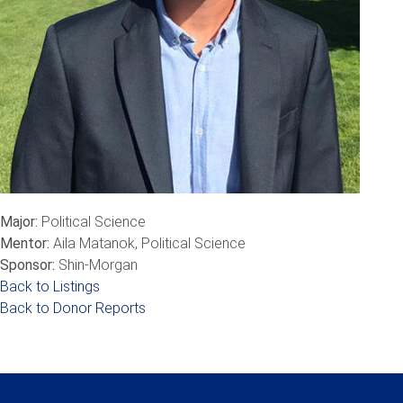
Major:
Political Science
Mentor:
Aila Matanok, Political Science
Sponsor:
Shin-Morgan
Back to Listings
Back to Donor Reports