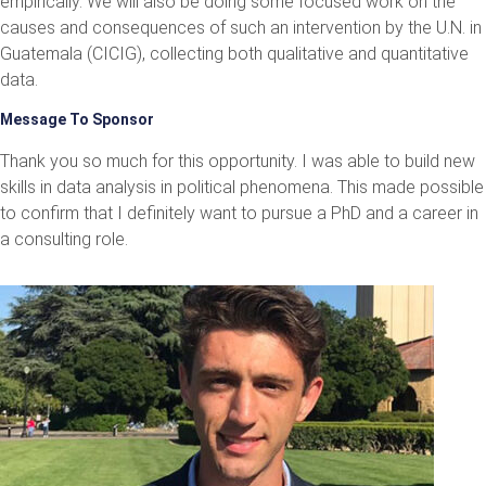
empirically. We will also be doing some focused work on the
causes and consequences of such an intervention by the U.N. in
Guatemala (CICIG), collecting both qualitative and quantitative
data.
Message To Sponsor
Thank you so much for this opportunity. I was able to build new
skills in data analysis in political phenomena. This made possible
to confirm that I definitely want to pursue a PhD and a career in
a consulting role.