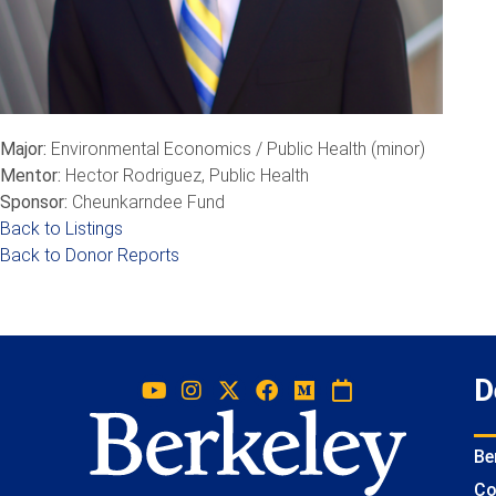
Major:
Environmental Economics / Public Health (minor)
Mentor:
Hector Rodriguez, Public Health
Sponsor:
Cheunkarndee Fund
Back to Listings
Back to Donor Reports
D
Be
Co