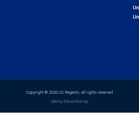
Un
Un
Copyright © 2026 UC Regents; all rights reserved
Site by David Murray