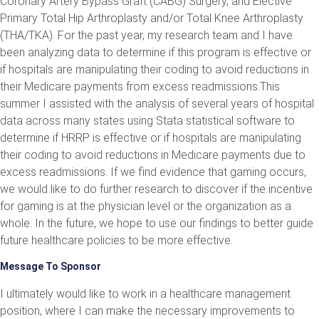
Coronary Artery Bypass Graft (CABG) Surgery, and Elective
Primary Total Hip Arthroplasty and/or Total Knee Arthroplasty
(THA/TKA). For the past year, my research team and I have
been analyzing data to determine if this program is effective or
if hospitals are manipulating their coding to avoid reductions in
their Medicare payments from excess readmissions.This
summer I assisted with the analysis of several years of hospital
data across many states using Stata statistical software to
determine if HRRP is effective or if hospitals are manipulating
their coding to avoid reductions in Medicare payments due to
excess readmissions. If we find evidence that gaming occurs,
we would like to do further research to discover if the incentive
for gaming is at the physician level or the organization as a
whole. In the future, we hope to use our findings to better guide
future healthcare policies to be more effective.
Message To Sponsor
I ultimately would like to work in a healthcare management
position, where I can make the necessary improvements to