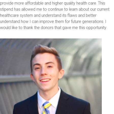
provide more affordable and higher quality health care. This
stipend has allowed me to continue to learn about our current
healthcare system and understand its flaws and better
understand how I can improve them for future generations. I
would like to thank the donors that gave me this opportunity.