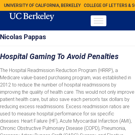
UNIVERSITY OF CALIFORNIA, BERKELEY
COLLEGE OF LETTERS & 
Nicolas Pappas
Hospital Gaming To Avoid Penalties
The Hospital Readmission Reduction Program (HRRP), a
Medicare value-based purchasing program, was established in
2012 to reduce the number of hospital readmissions by
improving the quality of health care. This would not only improve
patient health care, but also save each person’s tax dollars by
reducing excess readmissions. Excess readmission ratios are
used to measure hospital performance for six specific
diseases: Heart Failure (HF), Acute Myocardial Infarction (AMI),
Chronic Obstructive Pulmonary Disease (COPD), Pneumonia,