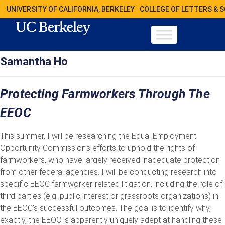
UNIVERSITY OF CALIFORNIA, BERKELEY
COLLEGE OF LETTERS & 
Samantha Ho
Protecting Farmworkers Through The
EEOC
This summer, I will be researching the Equal Employment
Opportunity Commission’s efforts to uphold the rights of
farmworkers, who have largely received inadequate protection
from other federal agencies. I will be conducting research into
specific EEOC farmworker-related litigation, including the role of
third parties (e.g. public interest or grassroots organizations) in
the EEOC’s successful outcomes. The goal is to identify why,
exactly, the EEOC is apparently uniquely adept at handling these