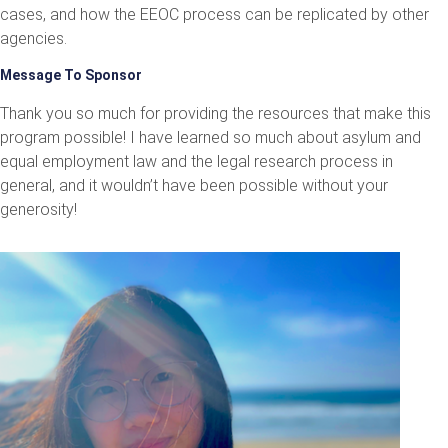
cases, and how the EEOC process can be replicated by other
agencies.
Message To Sponsor
Thank you so much for providing the resources that make this
program possible! I have learned so much about asylum and
equal employment law and the legal research process in
general, and it wouldn’t have been possible without your
generosity!