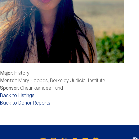
Major:
History
Mentor:
Mary Hoopes, Berkeley Judicial Institute
Sponsor:
Cheunkarndee Fund
Back to Listings
Back to Donor Reports