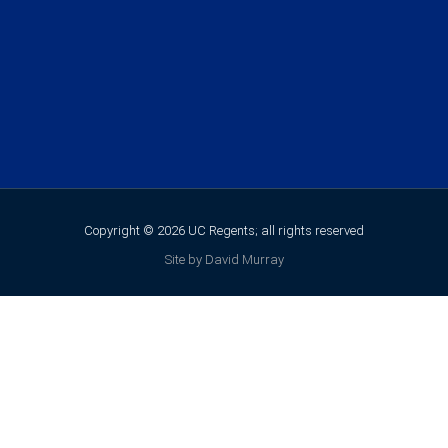
Copyright © 2026 UC Regents; all rights reserved
Site by David Murray