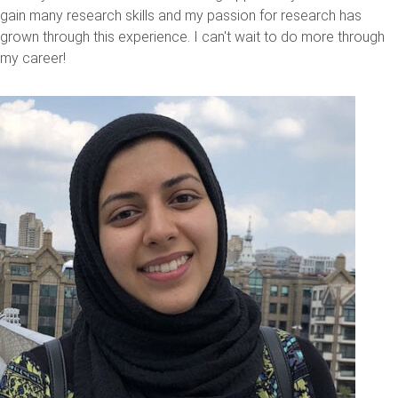
gain many research skills and my passion for research has
grown through this experience. I can't wait to do more through
my career!