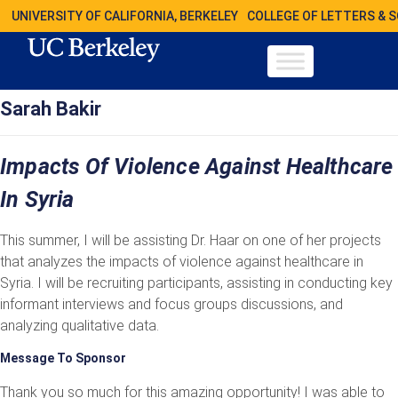
UNIVERSITY OF CALIFORNIA, BERKELEY
COLLEGE OF LETTERS & 
Sarah Bakir
Impacts Of Violence Against Healthcare
In Syria
This summer, I will be assisting Dr. Haar on one of her projects
that analyzes the impacts of violence against healthcare in
Syria. I will be recruiting participants, assisting in conducting key
informant interviews and focus groups discussions, and
analyzing qualitative data.
Message To Sponsor
Thank you so much for this amazing opportunity! I was able to