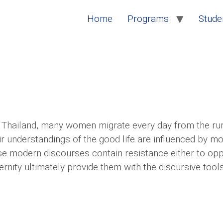
Home
Programs
Studen
s Thailand, many women migrate every day from the rur
heir understandings of the good life are influenced by 
e modern discourses contain resistance either to oppre
ernity ultimately provide them with the discursive tool