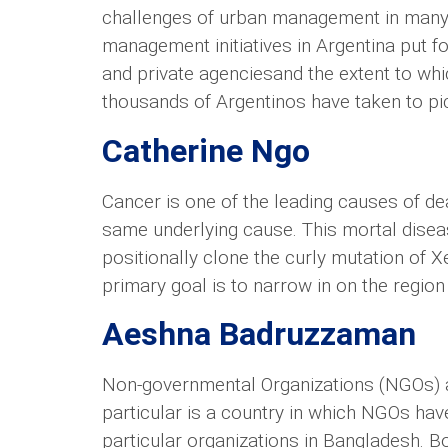
challenges of urban management in many par
management initiatives in Argentina put f
and private agenciesand the extent to wh
thousands of Argentinos have taken to pic
Catherine Ngo
Cancer is one of the leading causes of de
same underlying cause. This mortal disease
positionally clone the curly mutation of 
primary goal is to narrow in on the region i
Aeshna Badruzzaman
Non-governmental Organizations (NGOs) ar
particular is a country in which NGOs hav
particular organizations in Bangladesh. B