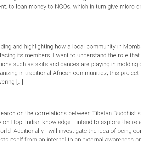
nt, to loan money to NGOs, which in turn give micro cre
nding and highlighting how a local community in Momba
 facing its members. I want to understand the role th
ons such as skits and dances are playing in molding 
anizing in traditional African communities, this project
ering […]
 research on the correlations between Tibetan Buddhis
y on Hopi Indian knowledge. I intend to explore the re
ld. Additionally I will investigate the idea of being con
ts itself from an internal to an external awareness or 