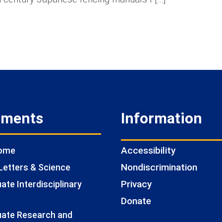
tments
Information
Accessibility
Home
Nondiscrimination
Letters & Science
Privacy
te Interdisciplinary
Donate
ate Research and