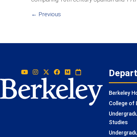
←
Previous
Depar
Berkeley 
College of 
Undergradua
Studies
Undergradu