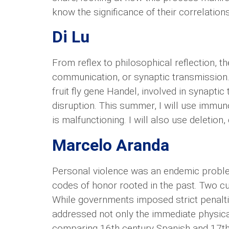
know the significance of their correlations
Di Lu
From reflex to philosophical reflection, t
communication, or synaptic transmission.
fruit fly gene Handel, involved in synapti
disruption. This summer, I will use immu
is malfunctioning. I will also use deleti
Marcelo Aranda
Personal violence was an endemic problem
codes of honor rooted in the past. Two c
While governments imposed strict penaltie
addressed not only the immediate physical
comparing 16th century Spanish and 17th