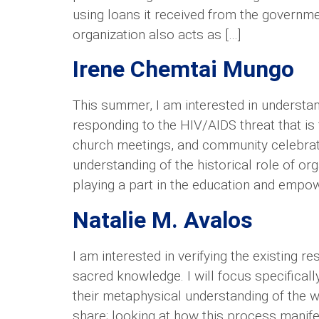
using loans it received from the governme
organization also acts as […]
Irene Chemtai Mungo
This summer, I am interested in understa
responding to the HIV/AIDS threat that is
church meetings, and community celebrati
understanding of the historical role of org
playing a part in the education and empow
Natalie M. Avalos
I am interested in verifying the existing
sacred knowledge. I will focus specificall
their metaphysical understanding of the wor
share; looking at how this process manifes