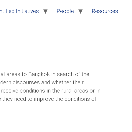
t Led Initiatives
People
Resources
al areas to Bangkok in search of the
modern discourses and whether their
ssive conditions in the rural areas or in
s they need to improve the conditions of