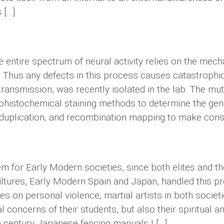
 […]
he entire spectrum of neural activity relies on the me
 Thus any defects in this process causes catastrophic
c transmission, was recently isolated in the lab. The m
nohistochemical staining methods to determine the gen
on, duplication, and recombination mapping to make con
 for Early Modern societies, since both elites and t
ultures, Early Modern Spain and Japan, handled this p
s on personal violence, martial artists in both socie
 concerns of their students, but also their spiritual 
 century Japanese fencing manuals I […]