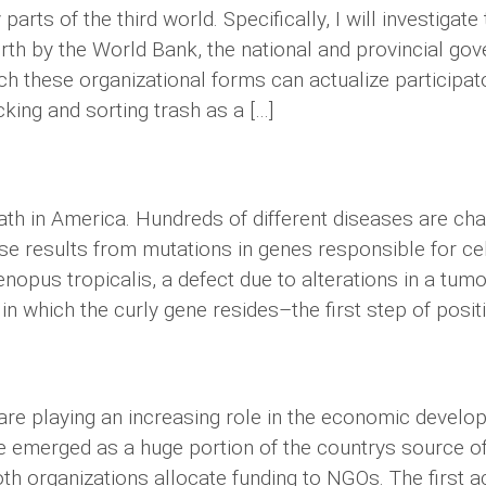
ts of the third world. Specifically, I will investigat
orth by the World Bank, the national and provincial go
ich these organizational forms can actualize particip
king and sorting trash as a […]
ath in America. Hundreds of different diseases are char
 results from mutations in genes responsible for cell d
Xenopus tropicalis, a defect due to alterations in a 
n which the curly gene resides–the first step of positiona
e playing an increasing role in the economic develop
e emerged as a huge portion of the countrys source of
oth organizations allocate funding to NGOs. The first