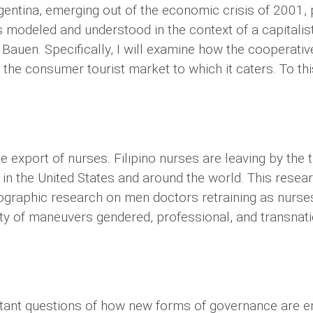
ntina, emerging out of the economic crisis of 2001, p
s modeled and understood in the context of a capitalis
l Bauen. Specifically, I will examine how the cooperati
 the consumer tourist market to which it caters. To this
e export of nurses. Filipino nurses are leaving by the 
s in the United States and around the world. This resea
thnographic research on men doctors retraining as nurse
iety of maneuvers gendered, professional, and transnat
tant questions of how new forms of governance are e