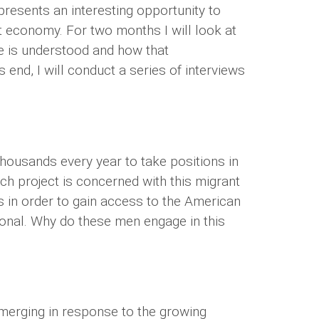
resents an interesting opportunity to
t economy. For two months I will look at
ve is understood and how that
 end, I will conduct a series of interviews
thousands every year to take positions in
rch project is concerned with this migrant
s in order to gain access to the American
ional. Why do these men engage in this
merging in response to the growing