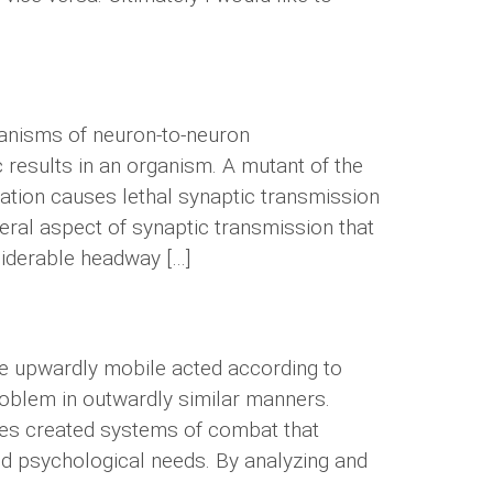
chanisms of neuron-to-neuron
 results in an organism. A mutant of the
utation causes lethal synaptic transmission
eral aspect of synaptic transmission that
siderable headway […]
he upwardly mobile acted according to
roblem in outwardly similar manners.
ties created systems of combat that
and psychological needs. By analyzing and