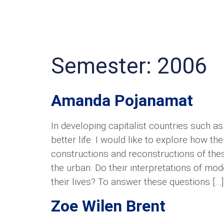
Semester:
2006
Amanda Pojanamat
In developing capitalist countries such a
better life. I would like to explore how t
constructions and reconstructions of thes
the urban. Do their interpretations of mod
their lives? To answer these questions […]
Zoe Wilen Brent