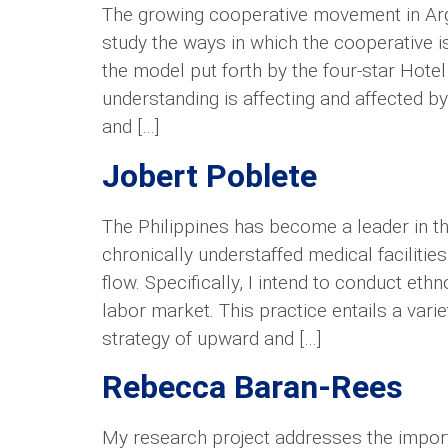
The growing cooperative movement in Arge
study the ways in which the cooperative i
the model put forth by the four-star Hote
understanding is affecting and affected by
and […]
Jobert Poblete
The Philippines has become a leader in th
chronically understaffed medical facilitie
flow. Specifically, I intend to conduct e
labor market. This practice entails a var
strategy of upward and […]
Rebecca Baran-Rees
My research project addresses the impor