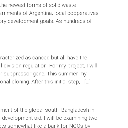
e the newest forms of solid waste
vernments of Argentina, local cooperatives
atory development goals. As hundreds of
acterized as cancer, but all have the
ivision regulation. For my project, I will
tumor suppressor gene. This summer my
l cloning. After this initial step, I […]
ment of the global south. Bangladesh in
 development aid. I will be examining two
 acts somewhat like a bank for NGOs by