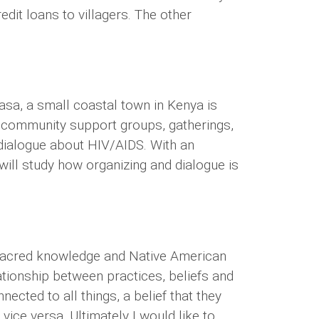
dit loans to villagers. The other
sa, a small coastal town in Kenya is
at community support groups, gatherings,
dialogue about HIV/AIDS. With an
 will study how organizing and dialogue is
t sacred knowledge and Native American
lationship between practices, beliefs and
nected to all things, a belief that they
vice versa. Ultimately I would like to