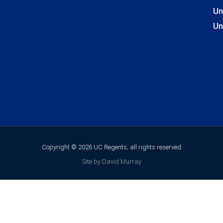
Un
Un
Copyright © 2026 UC Regents; all rights reserved
Site by David Murray