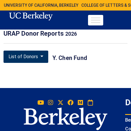
UNIVERSITY OF CALIFORNIA, BERKELEY
COLLEGE OF LETTERS & 
URAP Donor Reports
2026
List of Donors
Y. Chen Fund
D
Be
Co