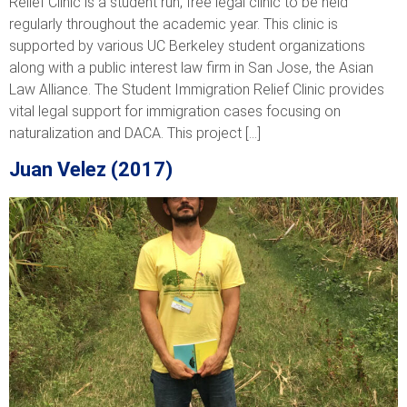
Relief Clinic is a student run, free legal clinic to be held
regularly throughout the academic year. This clinic is
supported by various UC Berkeley student organizations
along with a public interest law firm in San Jose, the Asian
Law Alliance. The Student Immigration Relief Clinic provides
vital legal support for immigration cases focusing on
naturalization and DACA. This project […]
Juan Velez (2017)