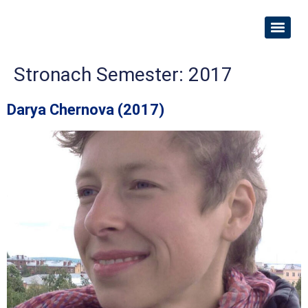
Stronach Semester:
2017
Darya Chernova (2017)