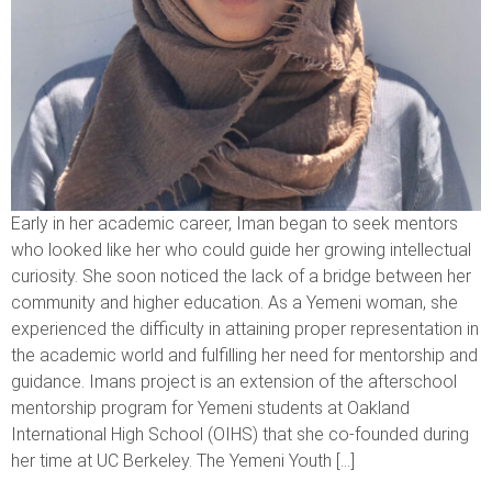
Early in her academic career, Iman began to seek mentors
who looked like her who could guide her growing intellectual
curiosity. She soon noticed the lack of a bridge between her
community and higher education. As a Yemeni woman, she
experienced the difficulty in attaining proper representation in
the academic world and fulfilling her need for mentorship and
guidance. Imans project is an extension of the afterschool
mentorship program for Yemeni students at Oakland
International High School (OIHS) that she co-founded during
her time at UC Berkeley. The Yemeni Youth […]