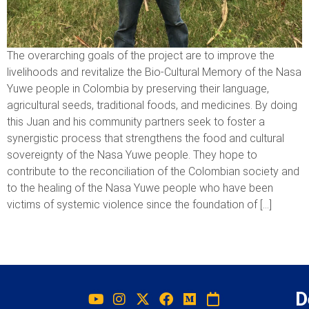
The overarching goals of the project are to improve the
livelihoods and revitalize the Bio-Cultural Memory of the Nasa
Yuwe people in Colombia by preserving their language,
agricultural seeds, traditional foods, and medicines. By doing
this Juan and his community partners seek to foster a
synergistic process that strengthens the food and cultural
sovereignty of the Nasa Yuwe people. They hope to
contribute to the reconciliation of the Colombian society and
to the healing of the Nasa Yuwe people who have been
victims of systemic violence since the foundation of […]
D