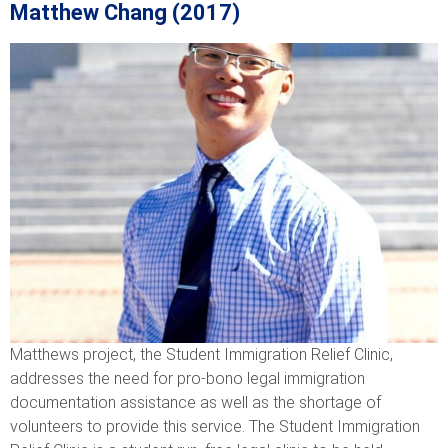
Matthew Chang (2017)
Matthews project, the Student Immigration Relief Clinic,
addresses the need for pro-bono legal immigration
documentation assistance as well as the shortage of
volunteers to provide this service. The Student Immigration