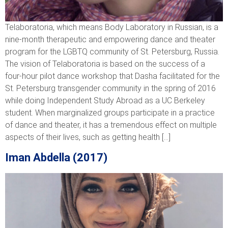
Telaboratoria, which means Body Laboratory in Russian, is a
nine-month therapeutic and empowering dance and theater
program for the LGBTQ community of St. Petersburg, Russia.
The vision of Telaboratoria is based on the success of a
four-hour pilot dance workshop that Dasha facilitated for the
St. Petersburg transgender community in the spring of 2016
while doing Independent Study Abroad as a UC Berkeley
student. When marginalized groups participate in a practice
of dance and theater, it has a tremendous effect on multiple
aspects of their lives, such as getting health […]
Iman Abdella (2017)