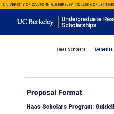
UNIVERSITY OF CALIFORNIA, BERKELEY
COLLEGE OF LETTERS
Undergraduate Res
Scholarships
Haas Scholars
Benefits,
Proposal Format
Haas Scholars Program: Guideli