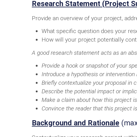
Research Statement (Project 
Provide an overview of your project, addr
What specific question does your rese
How will your project potentially con
A good research statement acts as an abstra
Provide a hook or snapshot of your spe
Introduce a hypothesis or intervention 
Briefly contextualize your proposal in c
Describe the potential impact or implic
Make a claim about how this project is
Convince the reader that this project i
Background and Rationale
(max.