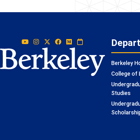
Depar
Berkeley 
College of 
Undergradua
Studies
Undergradu
Scholarshi