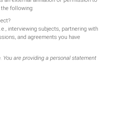
the following:
ject?
., interviewing subjects, partnering with
rmissions, and agreements you have
h. You are providing a personal statement