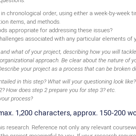
 questions:
n chronological order, using either a week-by-week t
tion items, and methods.
s appropriate for addressing these issues?
challenges associated with any particular elements of
and what of your project, describing how you will tackle 
rganizational approach. Be clear about the nature of you
escribe your project as a process that can be broken do
tailed in this step? What will your questioning look like?
2? How does step 2 prepare you for step 3? etc.
 your process?
max. 1,200 characters, approx. 150-200 w
this research. Reference not only any relevant cours
he project meaningful to you. If your research requires