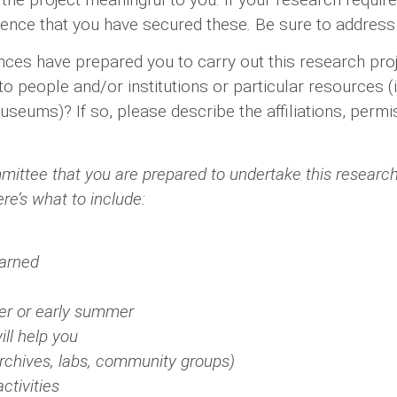
ence that you have secured these. Be sure to address 
es have prepared you to carry out this research pro
people and/or institutions or particular resources (i.e
 museums)? If so, please describe the affiliations, pe
mmittee that you are prepared to undertake this researc
ere’s what to include:
earned
er or early summer
ll help you
(archives, labs, community groups)
ctivities