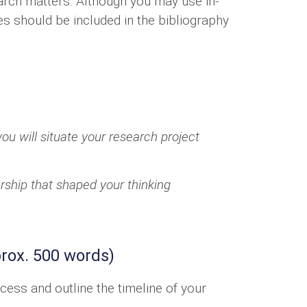
earch matters. Although you may use in-
ces should be included in the bibliography
ou will situate your research project
arship that shaped your thinking
rox. 500 words)
cess and outline the timeline of your