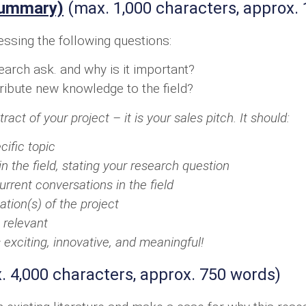
Summary)
(max. 1,000 characters, approx.
essing the following questions:
arch ask. and why is it important?
tribute new knowledge to the field?
ct of your project – it is your sales pitch. It should:
cific topic
in the field, stating your research question
urrent conversations in the field
ation(s) of the project
 relevant
s exciting, innovative, and meaningful!
 4,000 characters, approx. 750 words)