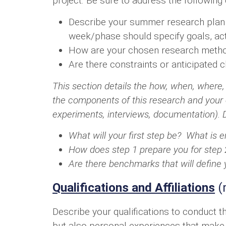
project. Be sure to address the following
Describe your summer research plan i
week/phase should specify goals, ac
How are your chosen research method
Are there constraints or anticipated 
This section details the how, when, where, 
the components of this research and your o
experiments, interviews, documentation). D
What will your first step be? What is en
How does step 1 prepare you for step 
Are there benchmarks that will define
Qualifications and Affiliations
(
Describe your qualifications to conduct 
but also personal experiences that make t