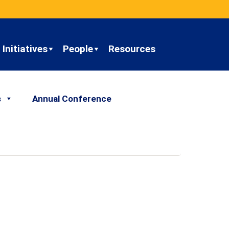
Initiatives
People
Resources
s
Annual Conference