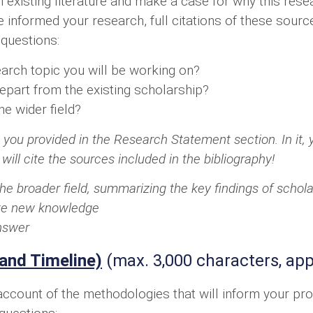
n existing literature and make a case for why this res
ve informed your research, full citations of these sour
 questions:
arch topic you will be working on?
epart from the existing scholarship?
he wider field?
 you provided in the Research Statement section. In it, y
 will cite the sources included in the bibliography!
the broader field, summarizing the key findings of schol
bute new knowledge
answer
and Timeline)
(max. 3,000 characters, app
ccount of the methodologies that will inform your pro