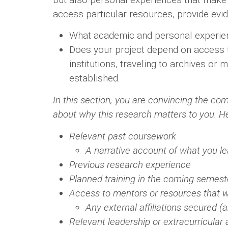
access particular resources, provide evid
What academic and personal experienc
Does your project depend on access to 
institutions, traveling to archives or
established.
In this section, you are convincing the co
about why this research matters to you. H
Relevant past coursework
A narrative account of what you l
Previous research experience
Planned training in the coming semest
Access to mentors or resources that wi
Any external affiliations secured 
Relevant leadership or extracurricular a