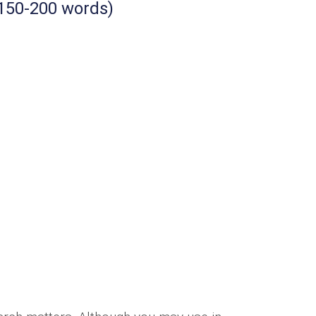
 150-200 words)