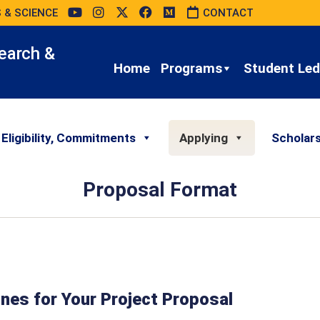
 & SCIENCE
CONTACT
earch &
Home
Programs
Student Led 
 Eligibility, Commitments
Applying
Scholar
Proposal Format
nes for Your Project Proposal