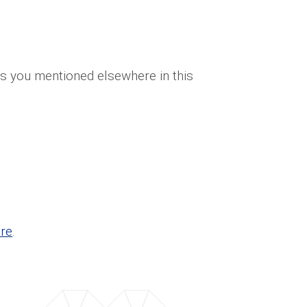
ces you mentioned elsewhere in this
re
.