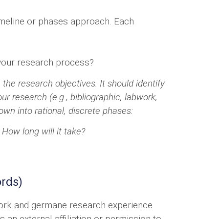
imeline or phases approach. Each
 your research process?
the research objectives. It should identify
r research (e.g., bibliographic, labwork,
wn into rational, discrete phases:
 How long will it take?
ords)
ework and germane research experience
 an external affiliation or permission to