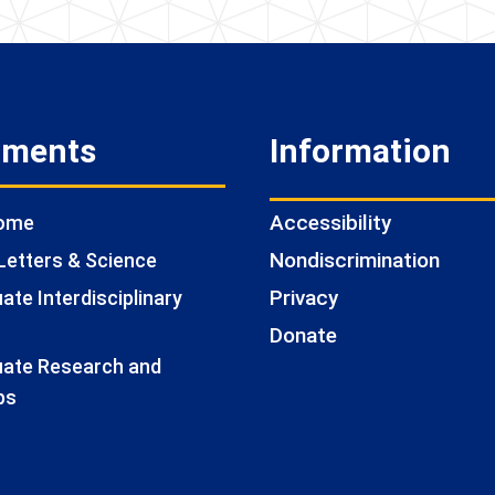
tments
Information
Accessibility
Home
Nondiscrimination
Letters & Science
Privacy
te Interdisciplinary
Donate
ate Research and
ps