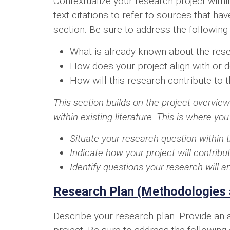
Contextualize your research project withi
text citations to refer to sources that ha
section. Be sure to address the following
What is already known about the rese
How does your project align with or d
How will this research contribute to t
This section builds on the project overview
within existing literature. This is where you
Situate your research question within 
Indicate how your project will contri
Identify questions your research will 
Research Plan (Methodologies 
Describe your research plan. Provide an a