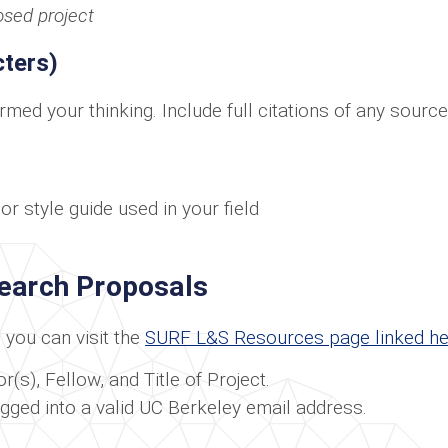
osed project
ters)
ormed your thinking. Include full citations of any sour
r style guide used in your field
search Proposals
you can visit the
SURF L&S Resources page linked he
(s), Fellow, and Title of Project.
ogged into a valid UC Berkeley email address.