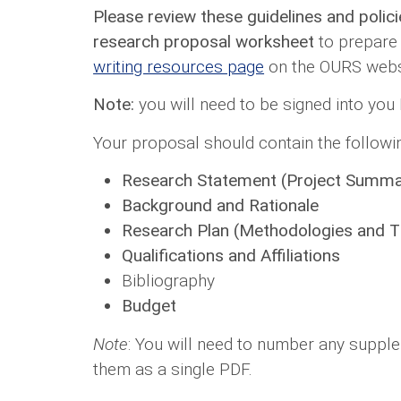
Please review these guidelines and polic
research proposal worksheet
to prepare 
writing resources page
on the OURS websi
Note:
you will need to be signed into you
Your proposal should contain the followin
Research Statement (Project Summa
Background and Rationale
Research Plan (Methodologies and T
Qualifications and Affiliations
Bibliography
Budget
Note
: You will need to number any supple
them as a single PDF.