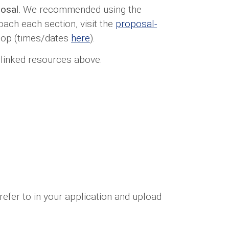
posal.
We recommended using the
ach each section, visit the
proposal-
hop (times/dates
here
).
 linked resources above.
refer to in your application and upload