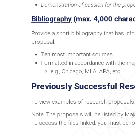
Demonstration of passion for the prop
Bibliography
(max. 4,000 charac
Provide a short bibliography that has inf
proposal.
Ten
most important sources
Formatted in accordance with the majo
e.g., Chicago, MLA, APA, etc.
Previously Successful Re
To view examples of research proposals, 
Note: The proposals will be listed by Major
To access the files linked, you must be l