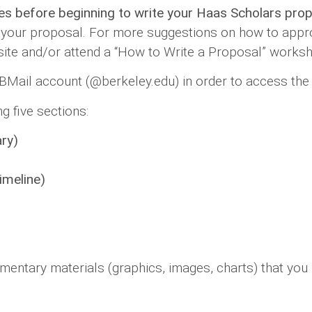
ies before beginning to write your Haas Scholars pro
your proposal. For more suggestions on how to appro
te and/or attend a “How to Write a Proposal” works
 BMail account (@berkeley.edu) in order to access the
g five sections:
ry)
imeline)
mentary materials (graphics, images, charts) that you 