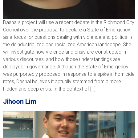
Dashal’s project will use a recent debate in the Richmond City
Council over the proposal to declare a State of Emergency
as a focus for questions dealing with violence and politics in
the deindustrialized and racialized American landscape. She
will investigate how violence and crisis are constructed in
various discourses, and how those understandings are
deployed in governance. Although the State of Emergency
was purportedly proposed in response to a spike in homicide
rates, Dashal believes it actually stemmed from a more
hidden and deep crisis. In the context of […]
Jihoon Lim