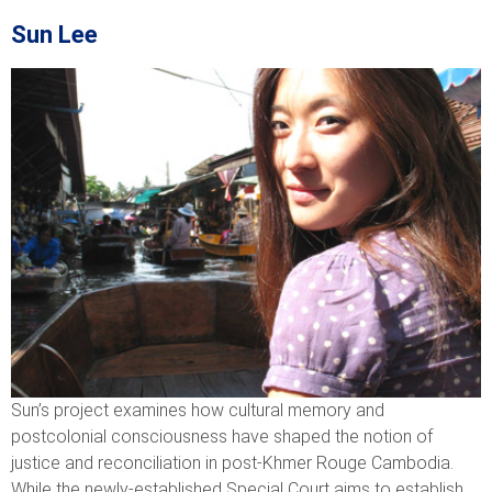
Sun Lee
Sun’s project examines how cultural memory and
postcolonial consciousness have shaped the notion of
justice and reconciliation in post-Khmer Rouge Cambodia.
While the newly-established Special Court aims to establish