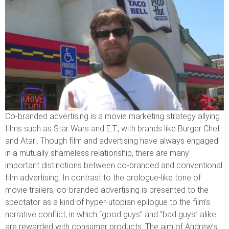
Co-branded advertising is a movie marketing strategy allying
films such as Star Wars and E.T., with brands like Burger Chef
and Atari. Though film and advertising have always engaged
in a mutually shameless relationship, there are many
important distinctions between co-branded and conventional
film advertising. In contrast to the prologue-like tone of
movie trailers, co-branded advertising is presented to the
spectator as a kind of hyper-utopian epilogue to the film’s
narrative conflict, in which “good guys” and “bad guys” alike
are rewarded with consumer products. The aim of Andrew’s