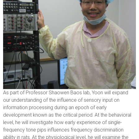
As part of Professor Shaowen Baos lab, Yoon will expand
our understanding of the influence of sensory input on
information processing during an epoch of early
development known as the critical period. At the behavioral
level, he will investigate how early experience of single-
frequency tone pips influences frequency discrimination
ability in rats. At the physiological level, he will examine the