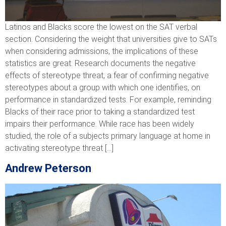
Latinos and Blacks score the lowest on the SAT verbal
section. Considering the weight that universities give to SATs
when considering admissions, the implications of these
statistics are great. Research documents the negative
effects of stereotype threat, a fear of confirming negative
stereotypes about a group with which one identifies, on
performance in standardized tests. For example, reminding
Blacks of their race prior to taking a standardized test
impairs their performance. While race has been widely
studied, the role of a subjects primary language at home in
activating stereotype threat […]
Andrew Peterson