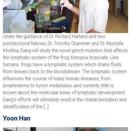
Under the guidance of Dr. Richard Harland and two
postdoctoral fellows, Dr. Timothy Grammer and Dr. Mustafa
Khokha, Dang will study the novel grinch mutation that affects
the lymphatic system of the frog Xenopus tropicalis. Like
humans, frogs have a lymphatic system which drains fluids
from tissues back to the bloodstream. The lymphatic system
influences the course of many human diseases, from
lymphedema to tumor metastasis; and currently little is
known about the molecular basis of lymphatic development.
Dang’s efforts will ultimately result in the characterization and
identification of the […]
Yoon Han