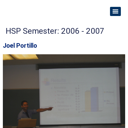
HSP Semester:
2006 - 2007
Joel Portillo