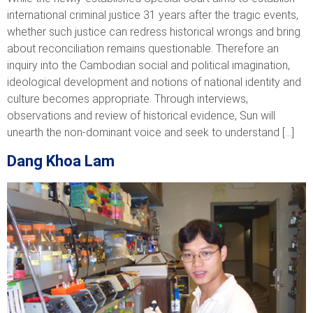
international criminal justice 31 years after the tragic events,
whether such justice can redress historical wrongs and bring
about reconciliation remains questionable. Therefore an
inquiry into the Cambodian social and political imagination,
ideological development and notions of national identity and
culture becomes appropriate. Through interviews,
observations and review of historical evidence, Sun will
unearth the non-dominant voice and seek to understand […]
Dang Khoa Lam