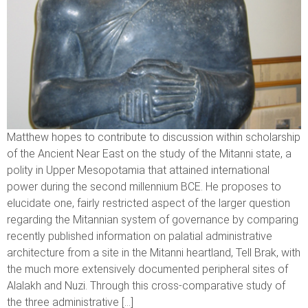
Matthew hopes to contribute to discussion within scholarship
of the Ancient Near East on the study of the Mitanni state, a
polity in Upper Mesopotamia that attained international
power during the second millennium BCE. He proposes to
elucidate one, fairly restricted aspect of the larger question
regarding the Mitannian system of governance by comparing
recently published information on palatial administrative
architecture from a site in the Mitanni heartland, Tell Brak, with
the much more extensively documented peripheral sites of
Alalakh and Nuzi. Through this cross-comparative study of
the three administrative […]