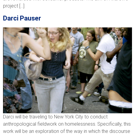
project […]
Darci Pauser
Darci will be traveling to New York City to conduct
anthropological fieldwork on homelessness. Specifically, this
work will be an exploration of the way in which the discourse