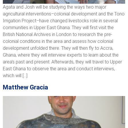
Agata and Josh will be studying the ways two major
agricultural interventions–colonial development and the Tono
Irrigation Project–have changed livestocks role in several
communities in Upper East Ghana. They will first visit the
British National Archives in London to research the pre-
colonial conditions in the area and assess how colonial
development unfolded there. They will then fly to Accra,
Ghana, where they will interview experts to learn about the
area’s past and present. Afterwards, they will travel to Upper
East Ghana to observe the area and conduct interviews,
which will […]
Matthew Gracia