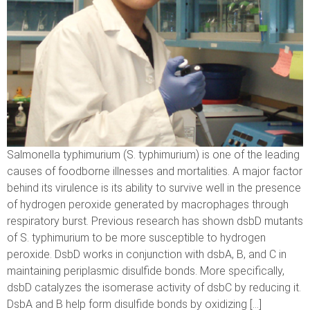
Salmonella typhimurium (S. typhimurium) is one of the leading
causes of foodborne illnesses and mortalities. A major factor
behind its virulence is its ability to survive well in the presence
of hydrogen peroxide generated by macrophages through
respiratory burst. Previous research has shown dsbD mutants
of S. typhimurium to be more susceptible to hydrogen
peroxide. DsbD works in conjunction with dsbA, B, and C in
maintaining periplasmic disulfide bonds. More specifically,
dsbD catalyzes the isomerase activity of dsbC by reducing it.
DsbA and B help form disulfide bonds by oxidizing […]