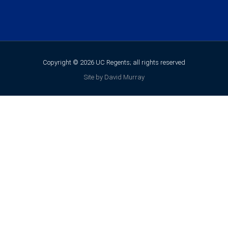
Copyright © 2026 UC Regents; all rights reserved
Site by David Murray