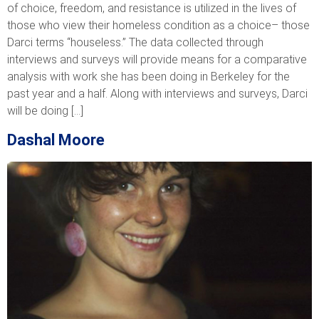
of choice, freedom, and resistance is utilized in the lives of
those who view their homeless condition as a choice– those
Darci terms “houseless.” The data collected through
interviews and surveys will provide means for a comparative
analysis with work she has been doing in Berkeley for the
past year and a half. Along with interviews and surveys, Darci
will be doing […]
Dashal Moore