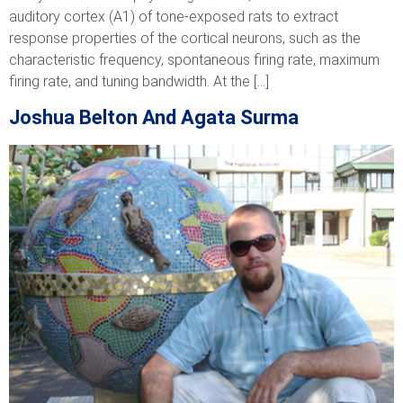
auditory cortex (A1) of tone-exposed rats to extract
response properties of the cortical neurons, such as the
characteristic frequency, spontaneous firing rate, maximum
firing rate, and tuning bandwidth. At the […]
Joshua Belton And Agata Surma