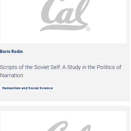
Boris Rodin
Scripts of the Soviet Self: A Study in the Politics of
Narration
Humanities and Social Science