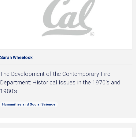
Sarah Wheelock
The Development of the Contemporary Fire
Department: Historical Issues in the 1970's and
1980's
Humanities and Social Science