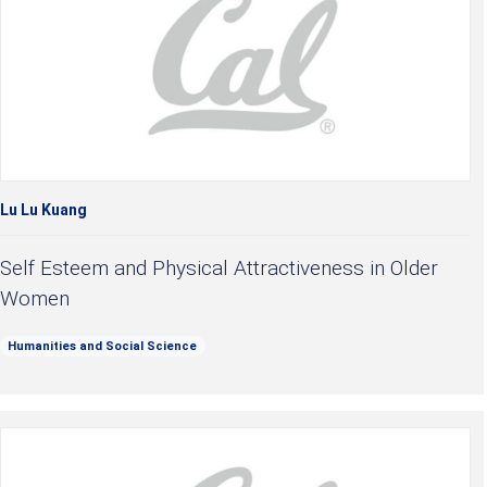
Lu Lu Kuang
Self Esteem and Physical Attractiveness in Older
Women
Humanities and Social Science