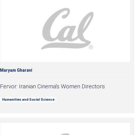
Maryam Gharavi
Fervor: Iranian Cinema's Women Directors
Humanities and Social Science