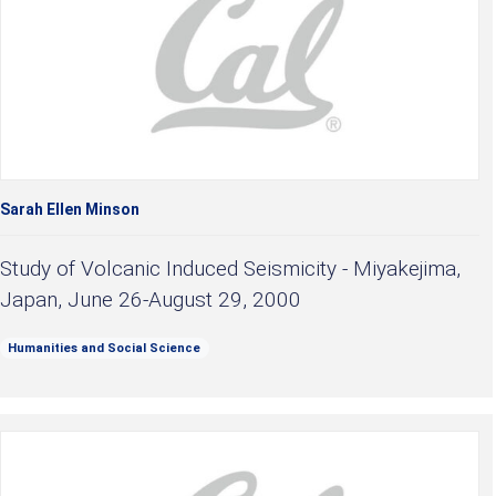
Sarah Ellen Minson
Study of Volcanic Induced Seismicity - Miyakejima,
Japan, June 26-August 29, 2000
Humanities and Social Science