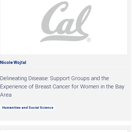
Nicole Wojtal
Delineating Disease: Support Groups and the
Experience of Breast Cancer for Women in the Bay
Area
Humanities and Social Science