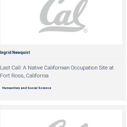
Ingrid Newquist
Last Call: A Native Californian Occupation Site at
Fort Ross, California
Humanities and Social Science