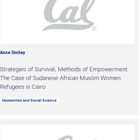
Anne Smiley
Strategies of Survival, Methods of Empowerment:
The Case of Sudanese African Muslim Women
Refugees in Cairo
Humanities and Social Science