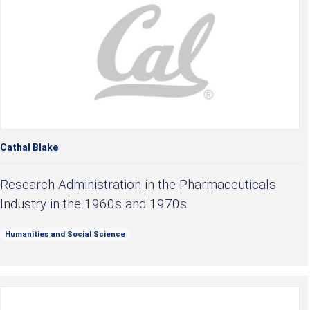
Cathal Blake
Research Administration in the Pharmaceuticals
Industry in the 1960s and 1970s
Humanities and Social Science