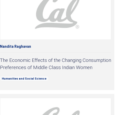
Nandita Raghavan
The Economic Effects of the Changing Consumption
Preferences of Middle Class Indian Women
Humanities and Social Science