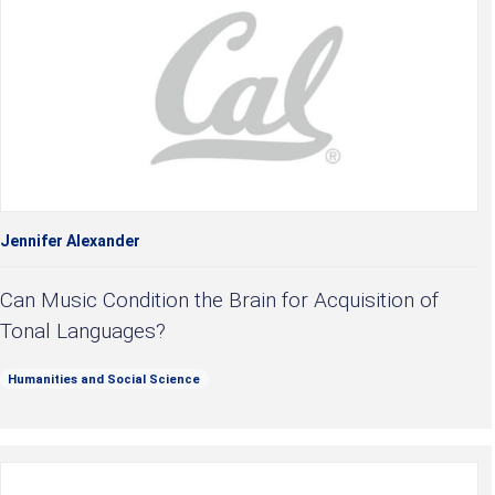
Jennifer Alexander
Can Music Condition the Brain for Acquisition of
Tonal Languages?
Humanities and Social Science