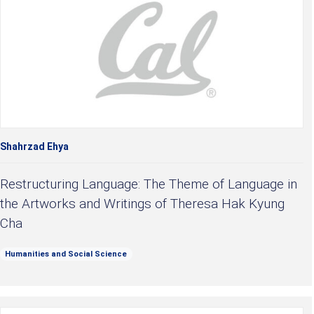
Shahrzad Ehya
Restructuring Language: The Theme of Language in
the Artworks and Writings of Theresa Hak Kyung
Cha
Humanities and Social Science