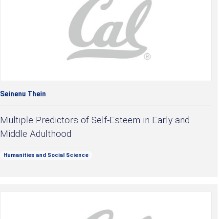
Seinenu Thein
Multiple Predictors of Self-Esteem in Early and
Middle Adulthood
Humanities and Social Science