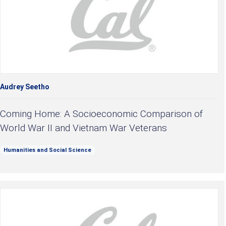
Audrey Seetho
Coming Home: A Socioeconomic Comparison of
World War II and Vietnam War Veterans
Humanities and Social Science