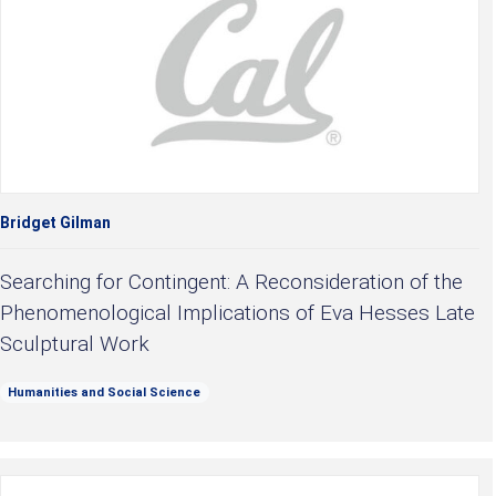
Bridget Gilman
Searching for Contingent: A Reconsideration of the
Phenomenological Implications of Eva Hesses Late
Sculptural Work
Humanities and Social Science