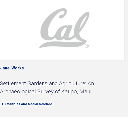
Janel Works
Settlement Gardens and Agriculture: An
Archaeological Survey of Kaupo, Maui
Humanities and Social Science