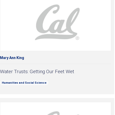
Mary Ann King
Water Trusts: Getting Our Feet Wet
Humanities and Social Science