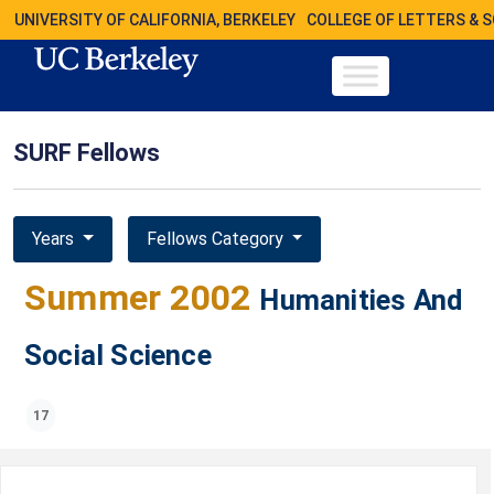
UNIVERSITY OF CALIFORNIA, BERKELEY
COLLEGE OF LETTERS & 
SURF Fellows
Years
Fellows Category
Summer 2002
Humanities And
Social Science
17