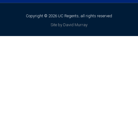
Copyright © 2026 UC Regents; all rights reserved
Site by David Murray