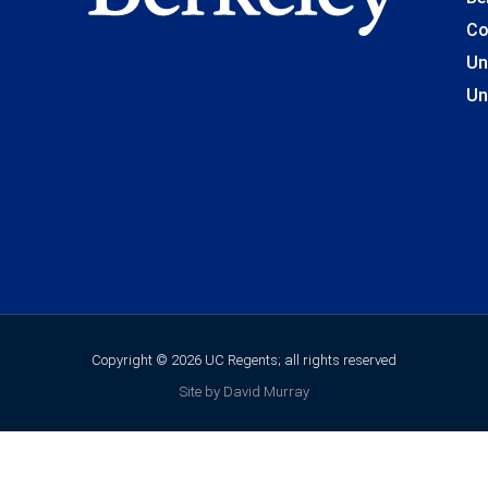
Co
Un
Un
Copyright © 2026 UC Regents; all rights reserved
Site by David Murray