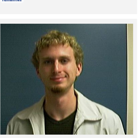
Humanities