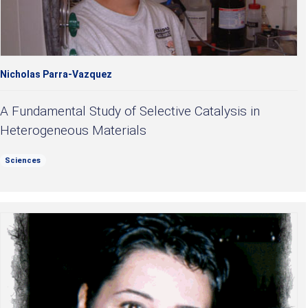
Nicholas Parra-Vazquez
A Fundamental Study of Selective Catalysis in
Heterogeneous Materials
Sciences