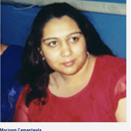
Mariyam Cementwala