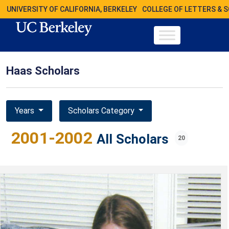
UNIVERSITY OF CALIFORNIA, BERKELEY
COLLEGE OF LETTERS & 
Haas Scholars
Years
Scholars Category
2001-2002
All Scholars
20