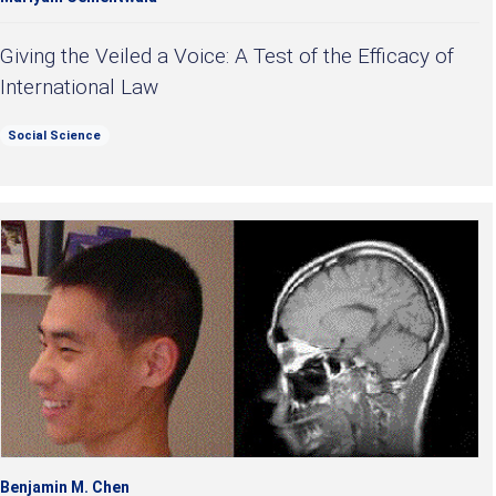
Giving the Veiled a Voice: A Test of the Efficacy of
International Law
Social Science
Benjamin M. Chen