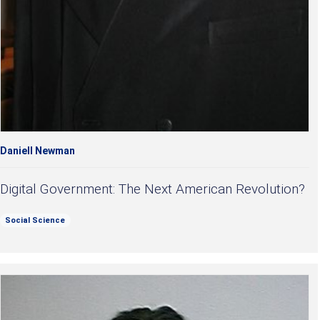
Daniell Newman
Digital Government: The Next American Revolution?
Social Science