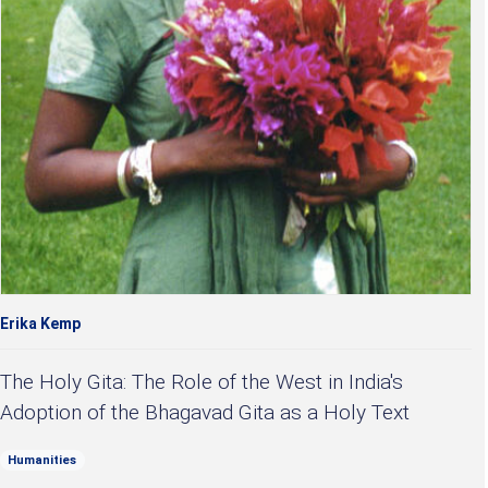
Erika Kemp
The Holy Gita: The Role of the West in India's
Adoption of the Bhagavad Gita as a Holy Text
Humanities