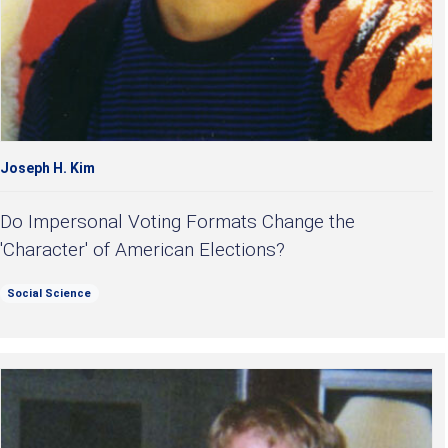
Joseph H. Kim
Do Impersonal Voting Formats Change the
'Character' of American Elections?
Social Science