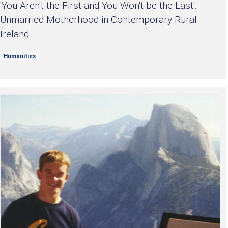
'You Aren't the First and You Won't be the Last':
Unmarried Motherhood in Contemporary Rural
Ireland
Humanities