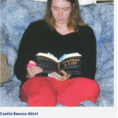
Caetlin Benson-Allott