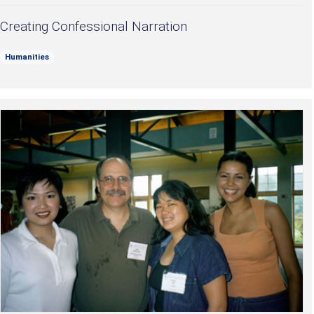
Creating Confessional Narration
Humanities