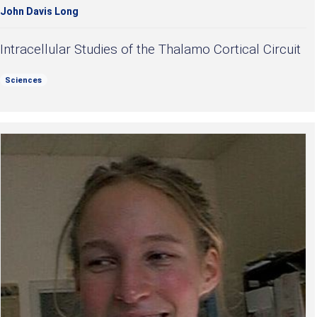
John Davis Long
Intracellular Studies of the Thalamo Cortical Circuit
Sciences