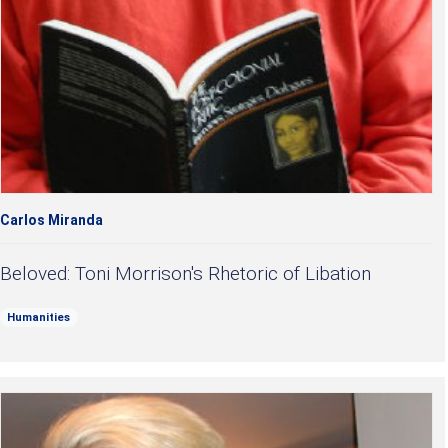
Carlos Miranda
Beloved: Toni Morrison's Rhetoric of Libation
Humanities