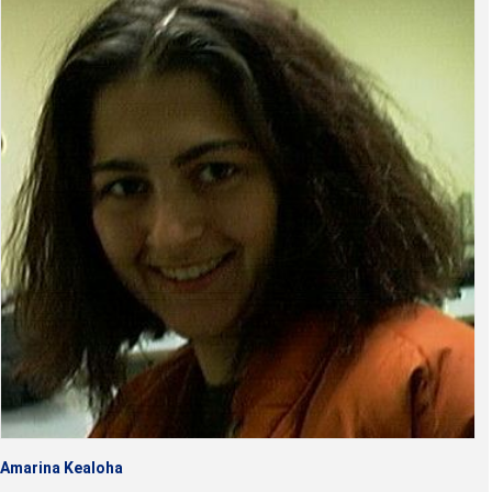
Amarina Kealoha