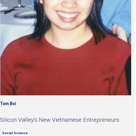
Tam Bui
Silicon Valley's New Vietnamese Entrepreneurs
Social Science