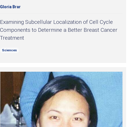
Gloria Brar
Examining Subcellular Localization of Cell Cycle
Components to Determine a Better Breast Cancer
Treatment
Sciences