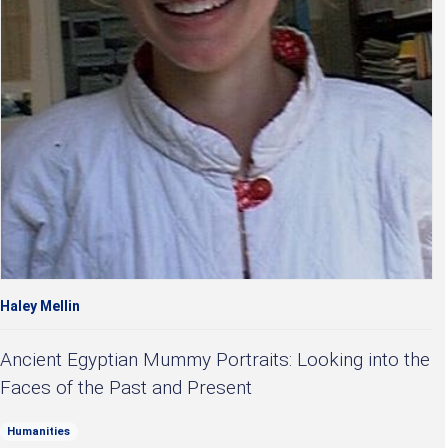
Haley Mellin
Ancient Egyptian Mummy Portraits: Looking into the
Faces of the Past and Present
Humanities