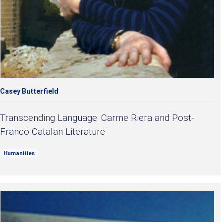
Casey Butterfield
Transcending Language: Carme Riera and Post-
Franco Catalan Literature
Humanities