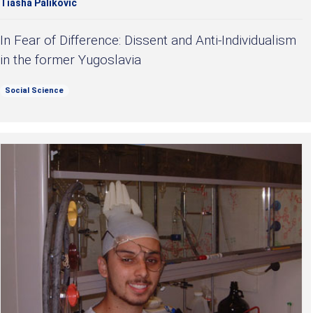
Tiasha Palikovic
In Fear of Difference: Dissent and Anti-Individualism
in the former Yugoslavia
Social Science