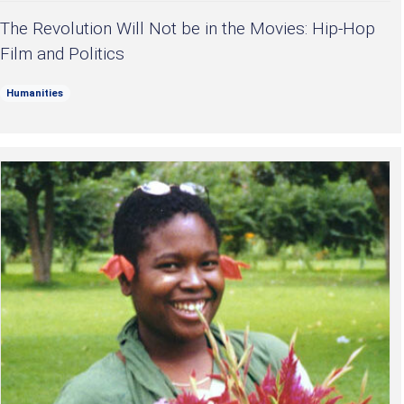
The Revolution Will Not be in the Movies: Hip-Hop
Film and Politics
Humanities