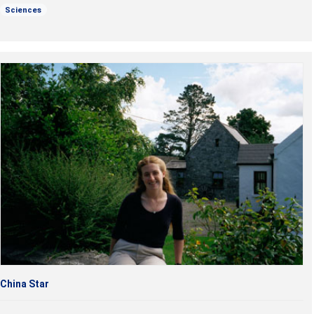
Sciences
China Star