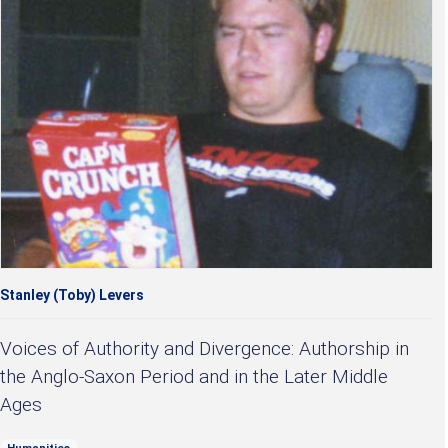
Stanley (Toby) Levers
Voices of Authority and Divergence: Authorship in
the Anglo-Saxon Period and in the Later Middle
Ages