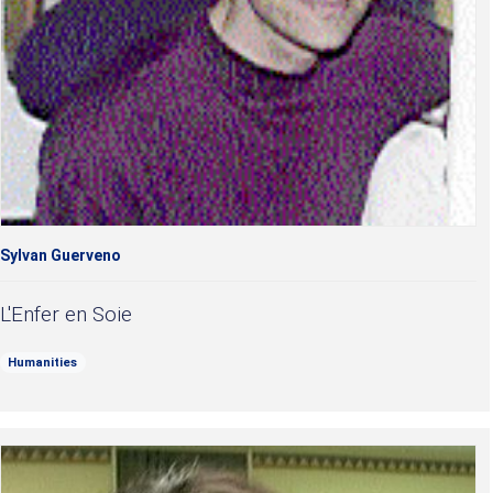
Sylvan Guerveno
L'Enfer en Soie
Humanities