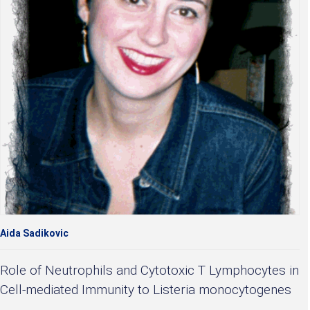
Aida Sadikovic
Role of Neutrophils and Cytotoxic T Lymphocytes in
Cell-mediated Immunity to Listeria monocytogenes