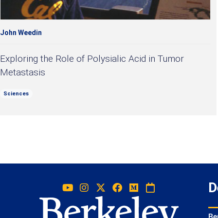
John Weedin
Exploring the Role of Polysialic Acid in Tumor
Metastasis
Sciences
D
Be