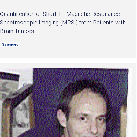
Quantification of Short TE Magnetic Resonance
Spectroscopic Imaging (MRSI) from Patients with
Brain Tumors
Sciences