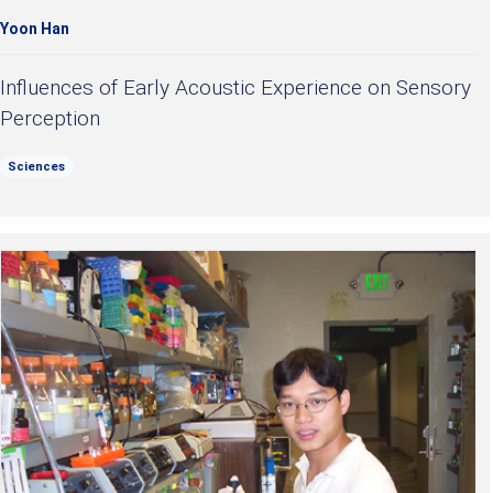
Yoon Han
Influences of Early Acoustic Experience on Sensory
Perception
Sciences