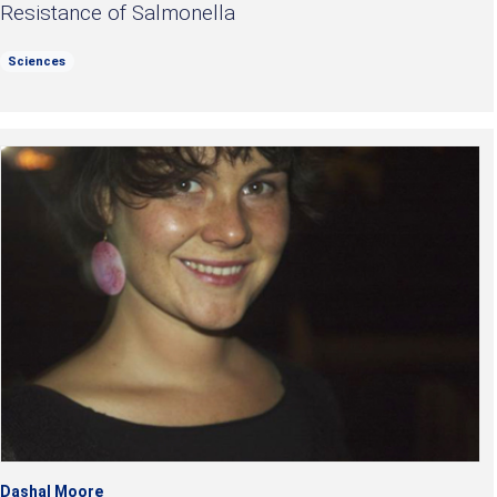
Resistance of Salmonella
Sciences
Dashal Moore