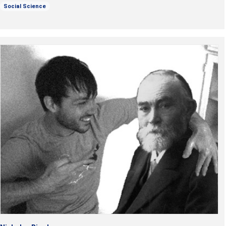
Social Science