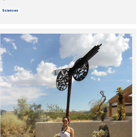
Sciences