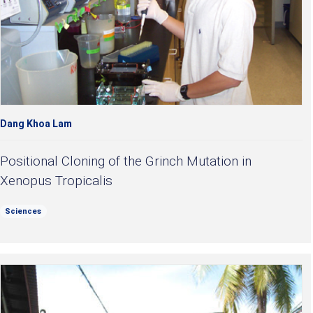
Dang Khoa Lam
Positional Cloning of the Grinch Mutation in
Xenopus Tropicalis
Sciences