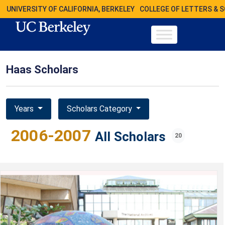
UNIVERSITY OF CALIFORNIA, BERKELEY
COLLEGE OF LETTERS & 
Haas Scholars
Years
Scholars Category
2006-2007
All Scholars
20