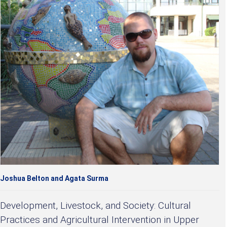
Joshua Belton and Agata Surma
Development, Livestock, and Society: Cultural
Practices and Agricultural Intervention in Upper