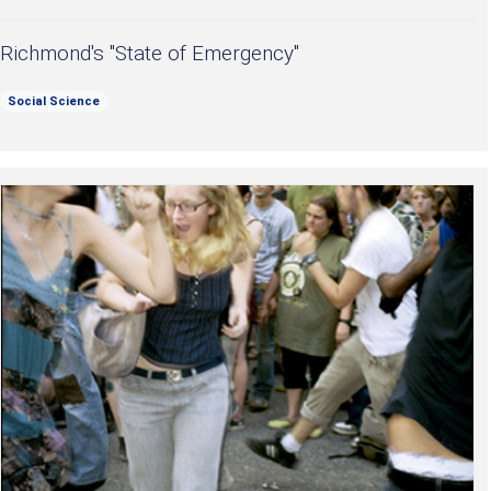
Richmond's "State of Emergency"
Social Science