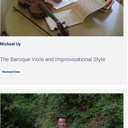
Michael Uy
The Baroque Viola and Improvisational Style
Humanities