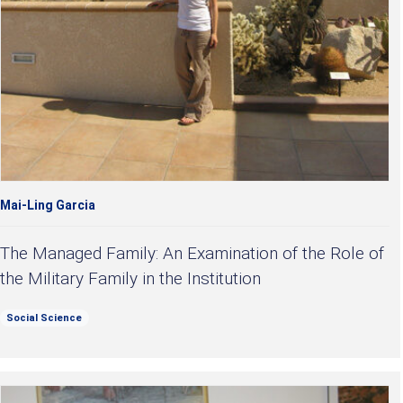
Mai-Ling Garcia
The Managed Family: An Examination of the Role of
the Military Family in the Institution
Social Science