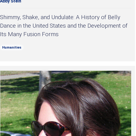
Abby Stein
Shimmy, Shake, and Undulate: A History of Belly
Dance in the United States and the Development of
Its Many Fusion Forms
Humanities