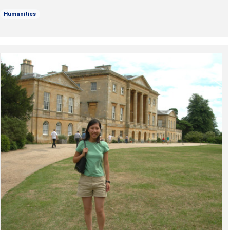
Humanities