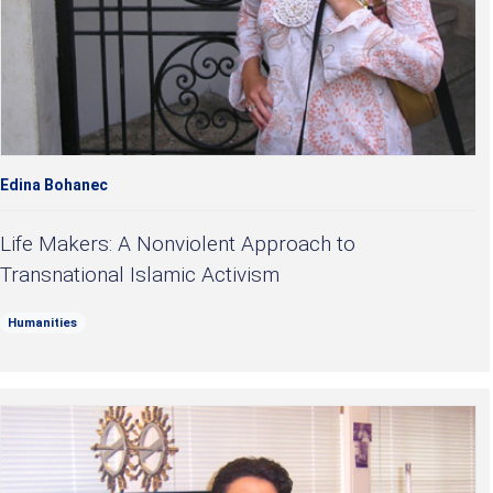
Edina Bohanec
Life Makers: A Nonviolent Approach to
Transnational Islamic Activism
Humanities