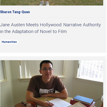
Sharon Tang-Quan
Jane Austen Meets Hollywood: Narrative Authority
in the Adaptation of Novel to Film
Humanities