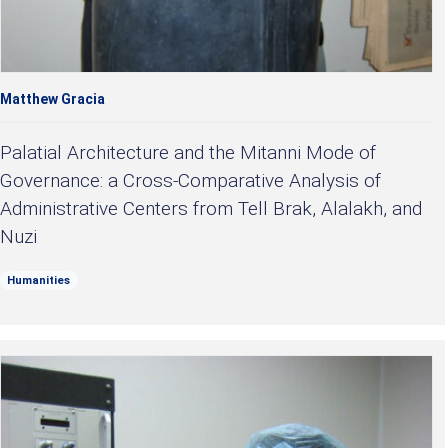
Matthew Gracia
Palatial Architecture and the Mitanni Mode of
Governance: a Cross-Comparative Analysis of
Administrative Centers from Tell Brak, Alalakh, and
Nuzi
Humanities