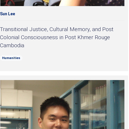
Sun Lee
Transitional Justice, Cultural Memory, and Post
Colonial Consciousness in Post Khmer Rouge
Cambodia
Humanities