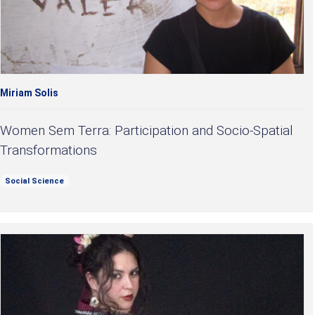
Miriam Solis
Women Sem Terra: Participation and Socio-Spatial
Transformations
Social Science