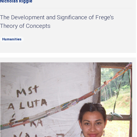
Nicholas Riggle
The Development and Significance of Frege's
Theory of Concepts
Humanities