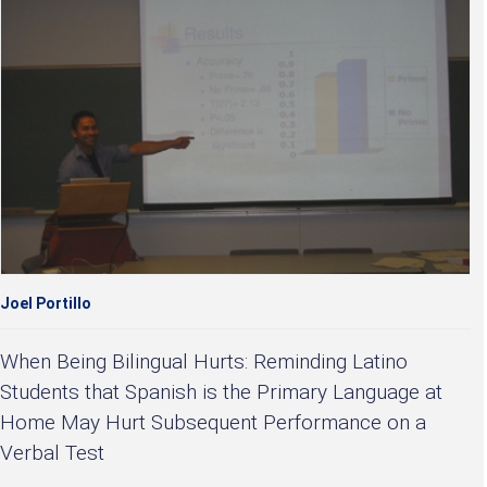
Joel Portillo
When Being Bilingual Hurts: Reminding Latino
Students that Spanish is the Primary Language at
Home May Hurt Subsequent Performance on a
Verbal Test