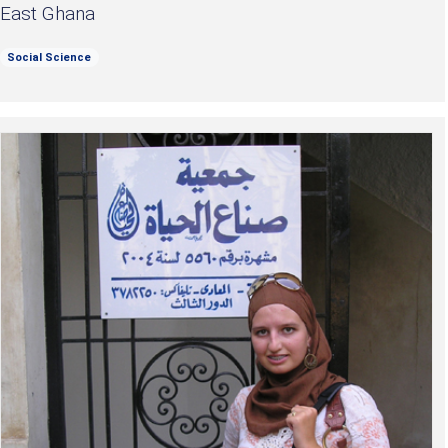
East Ghana
Social Science