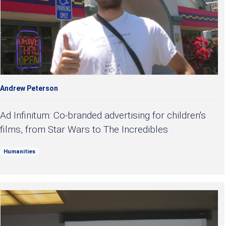
Andrew Peterson
Ad Infinitum: Co-branded advertising for children's
films, from Star Wars to The Incredibles
Humanities