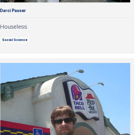
Darci Pauser
Houseless
Social Science