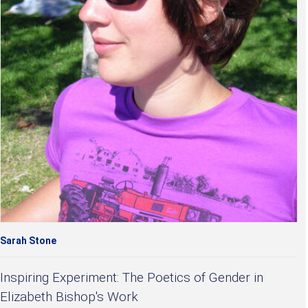
Sarah Stone
Inspiring Experiment: The Poetics of Gender in
Elizabeth Bishop's Work