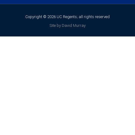
Copyright © 2026 UC Regents; all rights reserved
Site by David Murray