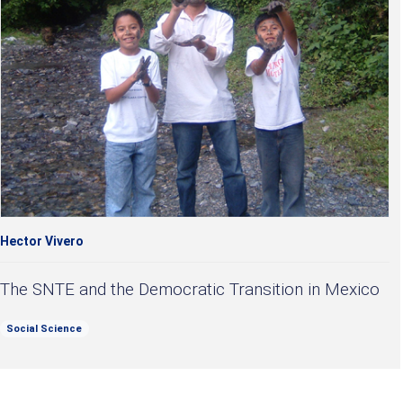
Hector Vivero
The SNTE and the Democratic Transition in Mexico
Social Science