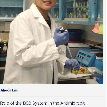
Jihoon Lim
Role of the DSB System in the Antimicrobial