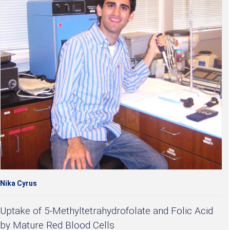
Nika Cyrus
Uptake of 5-Methyltetrahydrofolate and Folic Acid
by Mature Red Blood Cells