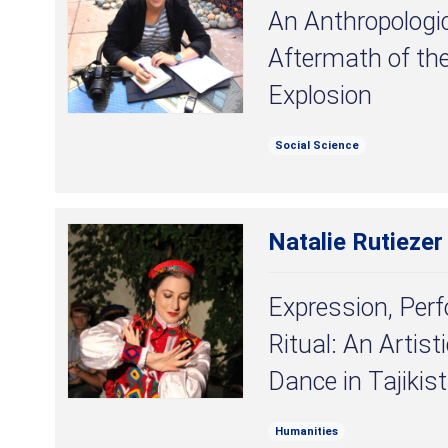
An Anthropologic
Aftermath of th
Explosion
Social Science
Natalie Rutiezer
Expression, Per
Ritual: An Artist
Dance in Tajikis
Humanities