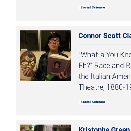
Social Science
Connor Scott Cl
"What-a You Kn
Eh?" Race and Re
the Italian Amer
Theatre, 1880-1
Social Science
Kristophe Green