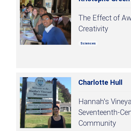
The Effect of Aw
Creativity
Sciences
Charlotte Hull
Hannah's Vineya
Seventeenth-Cen
Community