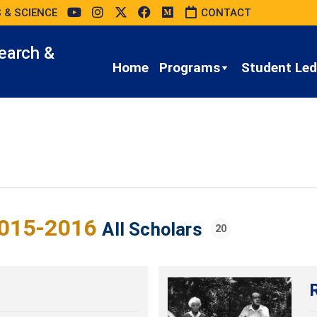
 & SCIENCE
CONTACT
earch &
Home
Programs
Student Led 
015-2016
All Scholars
20