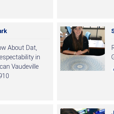
ark
S
ow About Dat,
spectability in
ican Vaudeville
910