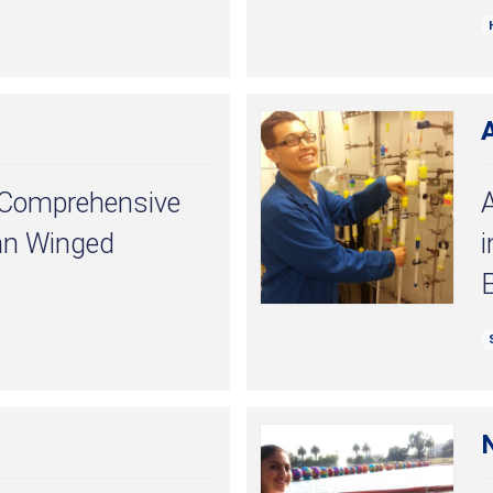
 A Comprehensive
A
an Winged
N