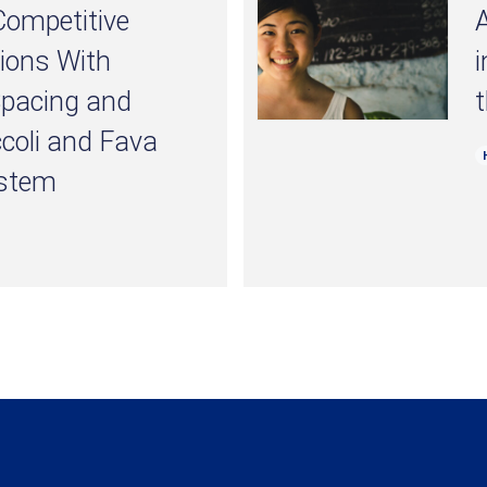
 Competitive
A
tions With
i
Spacing and
t
ccoli and Fava
ystem