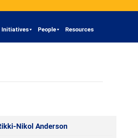
Initiatives
People
Resources
Rikki-Nikol Anderson