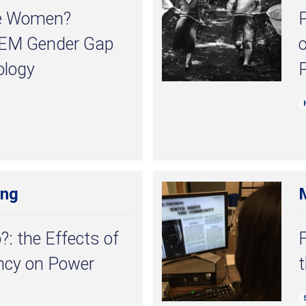
he Women?
P
TEM Gender Gap
ology
ong
?: the Effects of
F
ency on Power
t