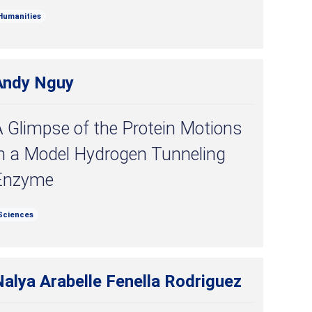
Humanities
Andy Nguy
 Glimpse of the Protein Motions
in a Model Hydrogen Tunneling
Enzyme
Sciences
alya Arabelle Fenella Rodriguez