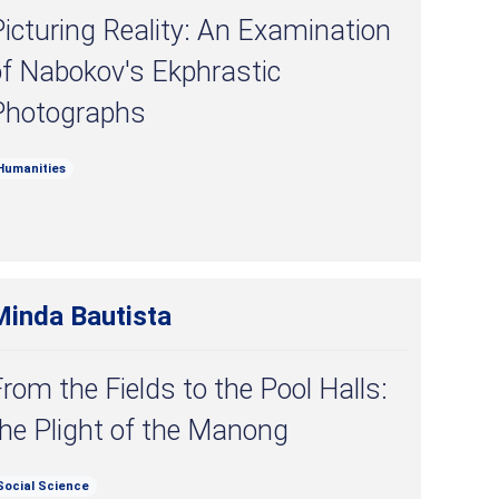
icturing Reality: An Examination
of Nabokov's Ekphrastic
Photographs
Humanities
Minda Bautista
rom the Fields to the Pool Halls:
he Plight of the Manong
Social Science