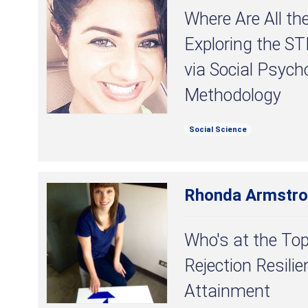
Where Are All t
Exploring the S
via Social Psych
Methodology
Social Science
Rhonda Armstr
Who's at the Top
Rejection Resili
Attainment