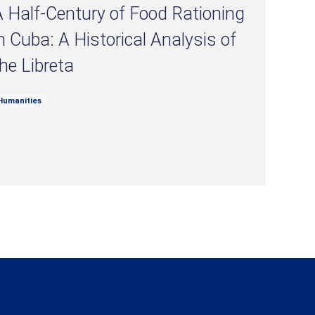
 Half-Century of Food Rationing
n Cuba: A Historical Analysis of
he Libreta
Humanities