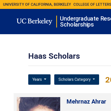
UNIVERSITY OF CALIFORNIA, BERKELEY
COLLEGE OF LETTERS
Undergraduate Res
Scholarships
Haas Scholars
2
Years
Scholars Category
Mehrnaz Ahrar