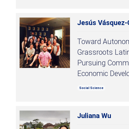
Jesús Vásquez-C
Toward Autonomy
Grassroots Lati
Pursuing Commu
Economic Devel
Social Science
Juliana Wu