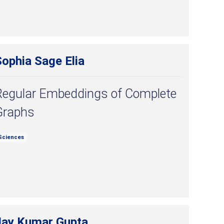
ophia Sage Elia
Regular Embeddings of Complete
Graphs
Sciences
Jay Kumar Gupta