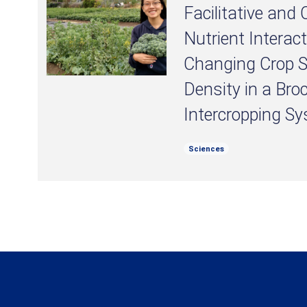
Facilitative and
Nutrient Interac
Changing Crop 
Density in a Bro
Intercropping S
Sciences