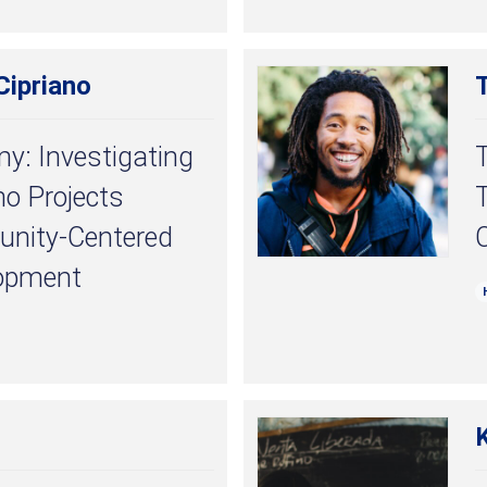
ipriano
: Investigating
no Projects
T
nity-Centered
C
opment
K