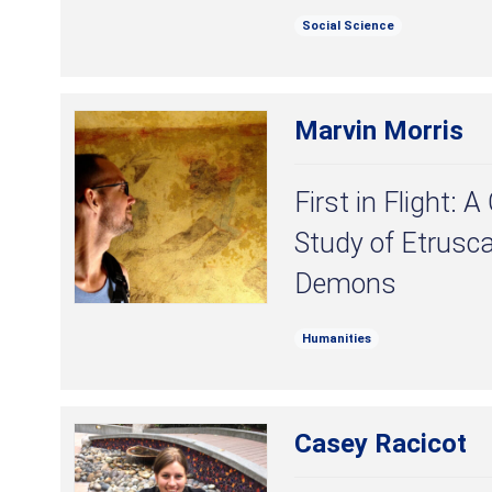
Social Science
Marvin Morris
First in Flight:
Study of Etrusc
Demons
Humanities
Casey Racicot