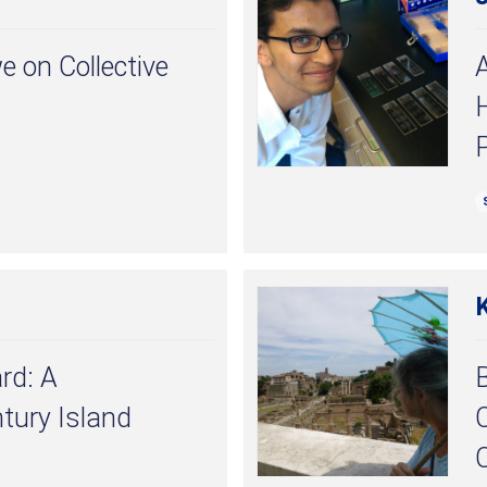
e on Collective
A
P
rd: A
B
tury Island
C