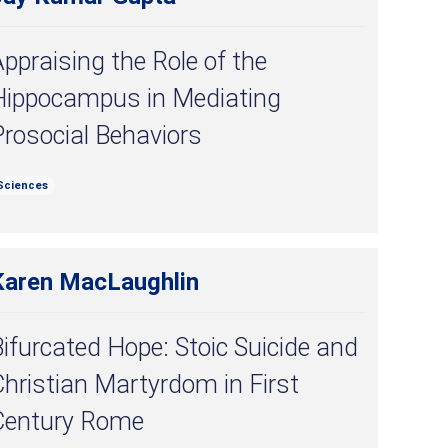
ppraising the Role of the
Hippocampus in Mediating
rosocial Behaviors
Sciences
Karen MacLaughlin
ifurcated Hope: Stoic Suicide and
hristian Martyrdom in First
Century Rome