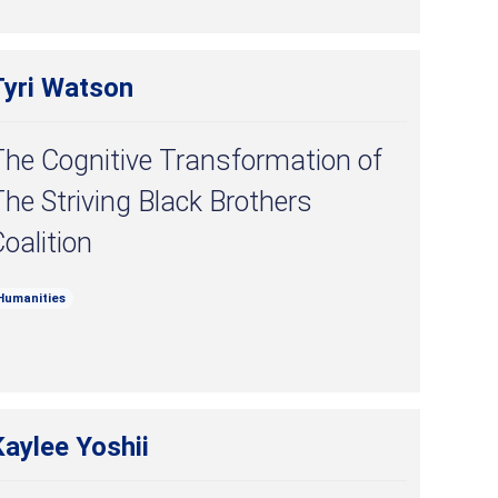
Tyri Watson
The Cognitive Transformation of
he Striving Black Brothers
oalition
Humanities
aylee Yoshii