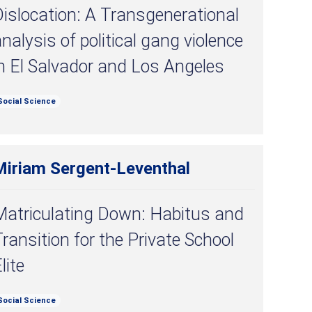
islocation: A Transgenerational
nalysis of political gang violence
n El Salvador and Los Angeles
Social Science
Miriam Sergent-Leventhal
Matriculating Down: Habitus and
ransition for the Private School
lite
Social Science