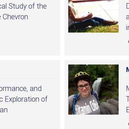
al Study of the
D
e Chevron
a
i
formance, and
ic Exploration of
T
tan
E