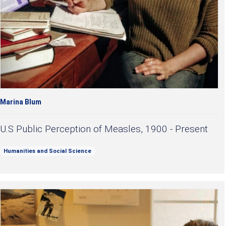
Marina Blum
U.S Public Perception of Measles, 1900 - Present
Humanities and Social Science