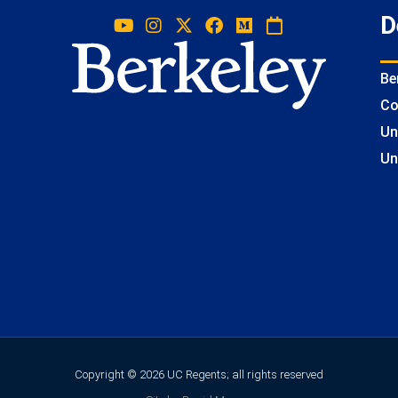
D
Be
Co
Un
Un
Copyright © 2026 UC Regents; all rights reserved