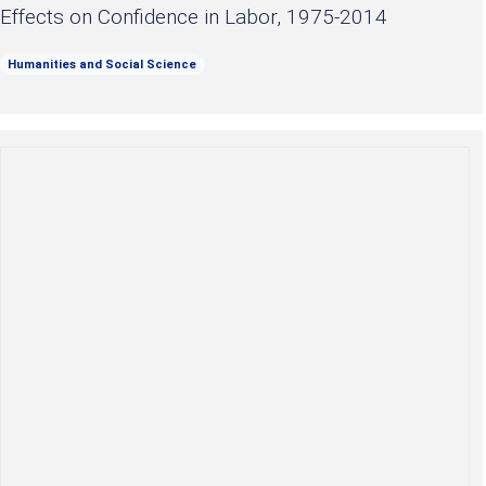
Effects on Confidence in Labor, 1975-2014
Humanities and Social Science