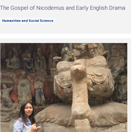
The Gospel of Nicodemus and Early English Drama
Humanities and Social Science