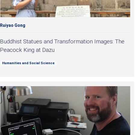
Ruiyao Gong
Buddhist Statues and Transformation Images: The
Peacock King at Dazu
Humanities and Social Science