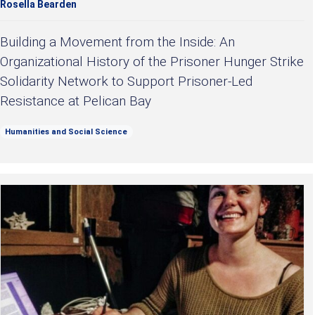
Rosella Bearden
Building a Movement from the Inside: An
Organizational History of the Prisoner Hunger Strike
Solidarity Network to Support Prisoner-Led
Resistance at Pelican Bay
Humanities and Social Science