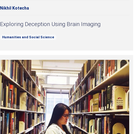
Nikhil Kotecha
Exploring Deception Using Brain Imaging
Humanities and Social Science