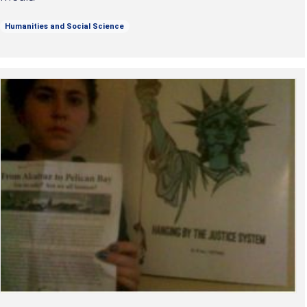
Humanities and Social Science