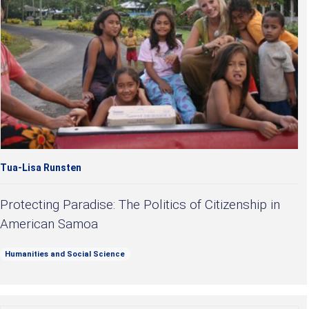
Tua-Lisa Runsten
Protecting Paradise: The Politics of Citizenship in
American Samoa
Humanities and Social Science