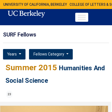
UNIVERSITY OF CALIFORNIA, BERKELEY
COLLEGE OF LETTERS & 
SURF Fellows
Years
Fellows Category
Summer 2015
Humanities And
Social Science
23