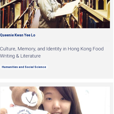
Queenie Kwan Yee Lo
Culture, Memory, and Identity in Hong Kong Food
Writing & Literature
Humanities and Social Science