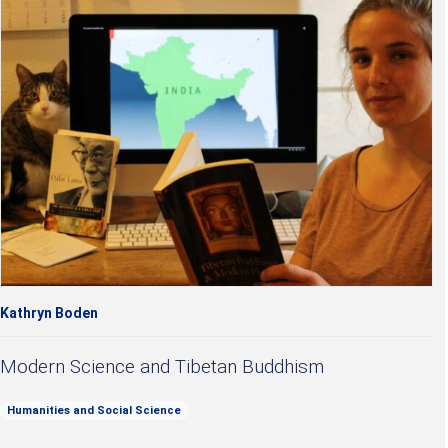
Kathryn Boden
Modern Science and Tibetan Buddhism
Humanities and Social Science