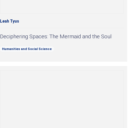
Leah Tyus
Deciphering Spaces: The Mermaid and the Soul
Humanities and Social Science