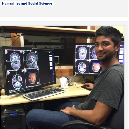
Humanities and Social Science