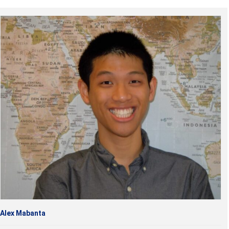
Alex Mabanta