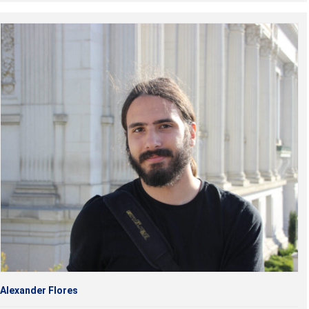
Alexander Flores