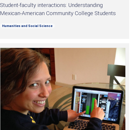
Student-faculty interactions: Understanding
Mexican-American Community College Students
Humanities and Social Science