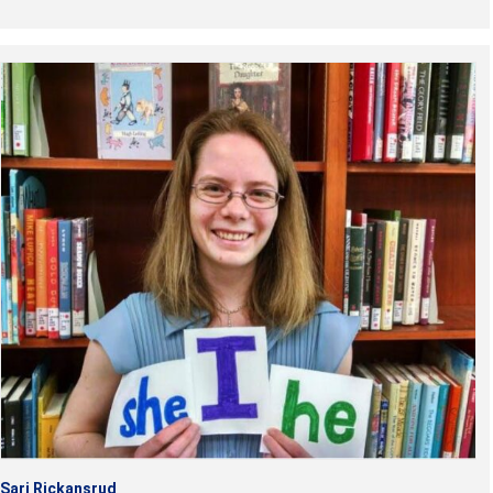
Sari Rickansrud