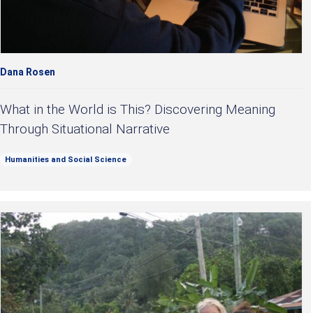
Dana Rosen
What in the World is This? Discovering Meaning
Through Situational Narrative
Humanities and Social Science