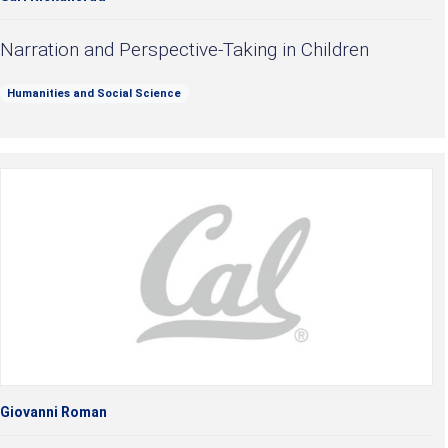
Narration and Perspective-Taking in Children
Humanities and Social Science
Giovanni Roman