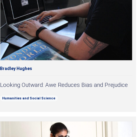
Bradley Hughes
Looking Outward: Awe Reduces Bias and Prejudice
Humanities and Social Science