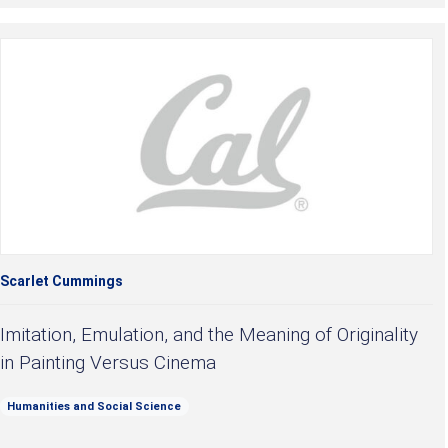
Scarlet Cummings
Imitation, Emulation, and the Meaning of Originality
in Painting Versus Cinema
Humanities and Social Science