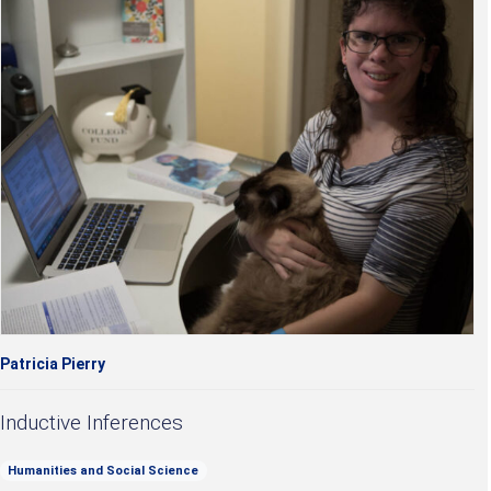
Patricia Pierry
Inductive Inferences
Humanities and Social Science