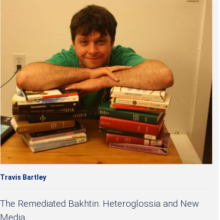
Travis Bartley
The Remediated Bakhtin: Heteroglossia and New
Media