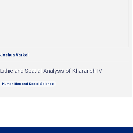
Joshua Varkel
Lithic and Spatial Analysis of Kharaneh IV
Humanities and Social Science