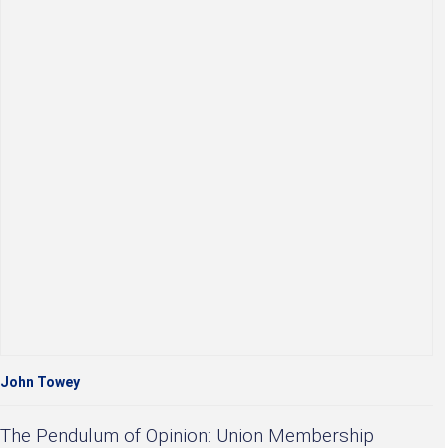
John Towey
The Pendulum of Opinion: Union Membership