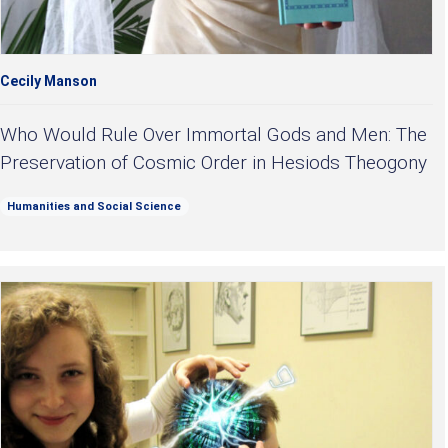
Cecily Manson
Who Would Rule Over Immortal Gods and Men: The
Preservation of Cosmic Order in Hesiods Theogony
Humanities and Social Science