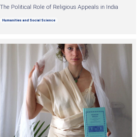
The Political Role of Religious Appeals in India
Humanities and Social Science