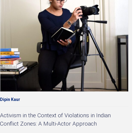
Dipin Kaur
Activism in the Context of Violations in Indian
Conflict Zones: A Multi-Actor Approach