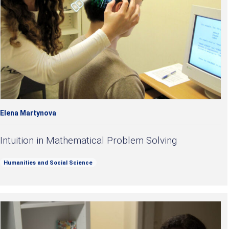
Elena Martynova
Intuition in Mathematical Problem Solving
Humanities and Social Science