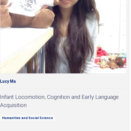
Lucy Ma
Infant Locomotion, Cognition and Early Language
Acquisition
Humanities and Social Science